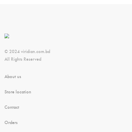
© 2024 viridian.com.bd
All Rights Reserved
About us
Store location
Contact
Orders