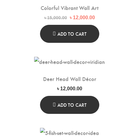
Colorful Vibrant Wall Art
Original
Current
৳
12,000.00
৳
15,000.00
price
price
was:
is:
৳ 15,000.00.
৳ 12,000.00.
ADD TO CART
Deer Head Wall Décor
৳
12,000.00
ADD TO CART