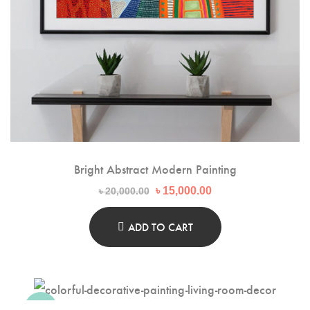
Bright Abstract Modern Painting
Original
Current
৳
15,000.00
৳
20,000.00
price
price
was:
is:
৳ 20,000.00.
৳ 15,000.00.
ADD TO CART
-20%