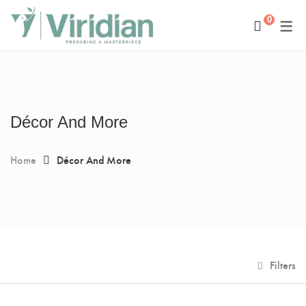
0
Space Management
Paintings
Kids Room Design
Photography
Art Curation
Décor And More
Décor And More
Gift ideas
Home
Décor And More
Filters