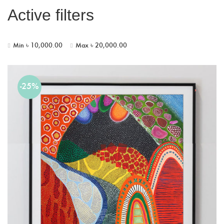
Active filters
Min
৳
10,000.00
Max
৳
20,000.00
-25%