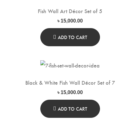
Fish Wall Art Décor Set of 5
৳
15,000.00
ADD TO CART
Black & White Fish Wall Décor Set of 7
৳
15,000.00
ADD TO CART