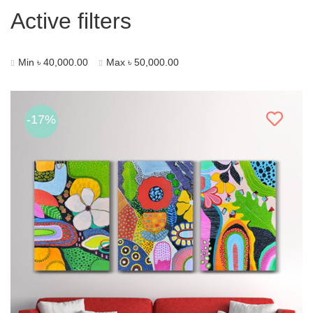
Active filters
Min
৳
40,000.00
Max
৳
50,000.00
-17%