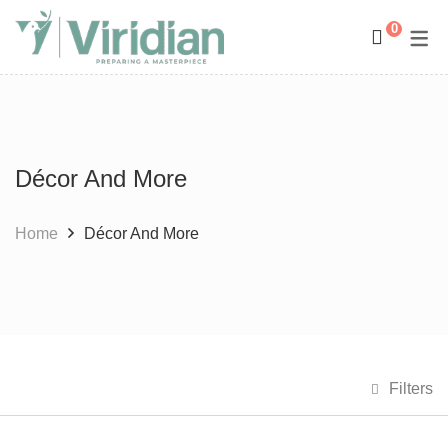
0
Space Management
Paintings
Kids Room Design
Photography
Décor And More
Art Curation
Décor And More
Gift ideas
Home
Décor And More
Filters