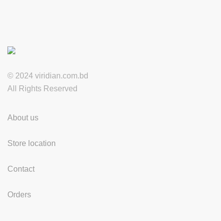
© 2024 viridian.com.bd
All Rights Reserved
About us
Store location
Contact
Orders