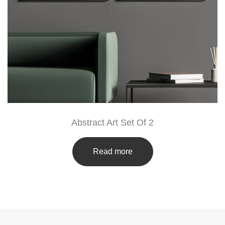
Abstract Art Set Of 2
Read more