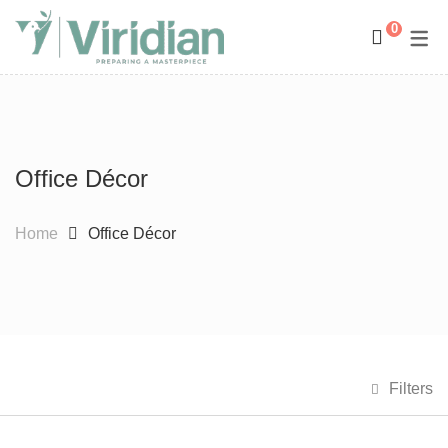
0
Space Management
Paintings
Kids Room Design
Photography
Office Décor
Art Curation
Décor And More
Gift ideas
Home
Office Décor
Filters