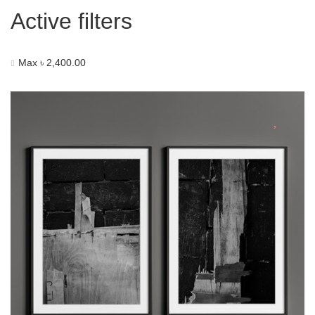
Active filters
Max
৳
2,400.00