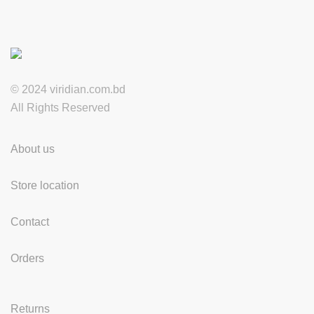
© 2024 viridian.com.bd
All Rights Reserved
About us
Store location
Contact
Orders
Returns