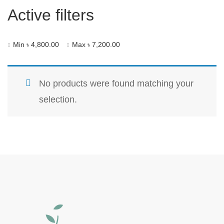
Active filters
Min
৳
4,800.00
Max
৳
7,200.00
No products were found matching your
selection.