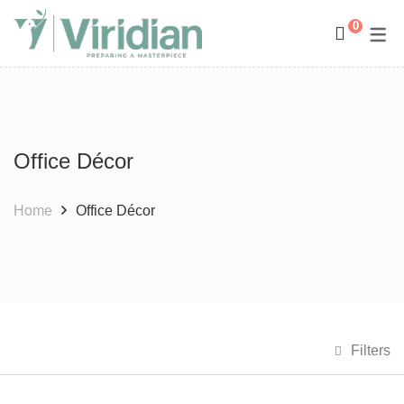
0
Space Management
Paintings
Kids Room Design
Photography
Office Décor
Art Curation
Décor And More
Gift ideas
Home
Office Décor
Filters