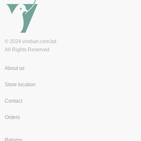
© 2024 viridian.com.bd
All Rights Reserved
About us
Store location
Contact
Orders
Returns