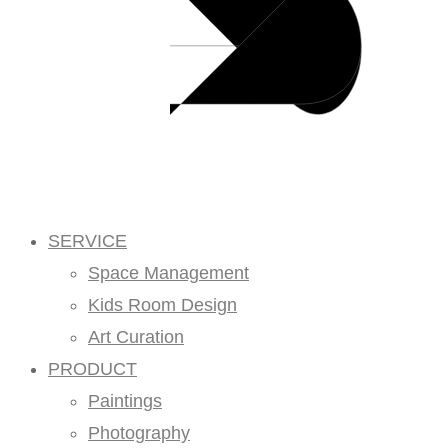
SERVICE
Space Management
Kids Room Design
Art Curation
PRODUCT
Paintings
Photography