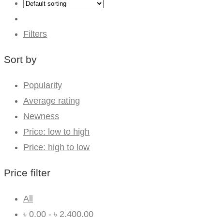
Filters
Sort by
Popularity
Average rating
Newness
Price: low to high
Price: high to low
Price filter
All
৳
0.00
-
৳
2,400.00