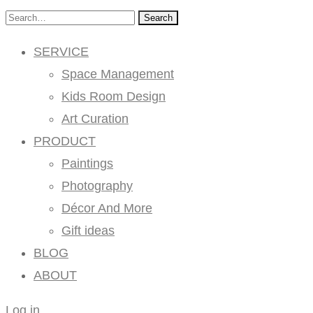
Search
SERVICE
Space Management
Kids Room Design
Art Curation
PRODUCT
Paintings
Photography
Décor And More
Gift ideas
BLOG
ABOUT
Log in