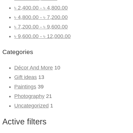
৳
2,400.00
-
৳
4,800.00
৳
4,800.00
-
৳
7,200.00
৳
7,200.00
-
৳
9,600.00
৳
9,600.00
-
৳
12,000.00
Categories
Décor And More
10
Gift ideas
13
Paintings
39
Photography
21
Uncategorized
1
Active filters