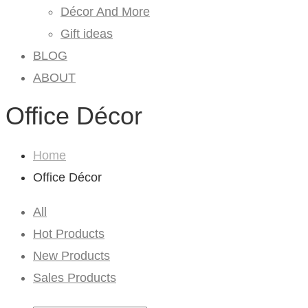
Décor And More
Gift ideas
BLOG
ABOUT
Office Décor
Home
Office Décor
All
Hot Products
New Products
Sales Products