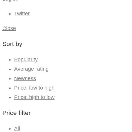
Twitter
Close
Sort by
Popularity
Average rating
Newness
Price: low to high
Price: high to low
Price filter
All