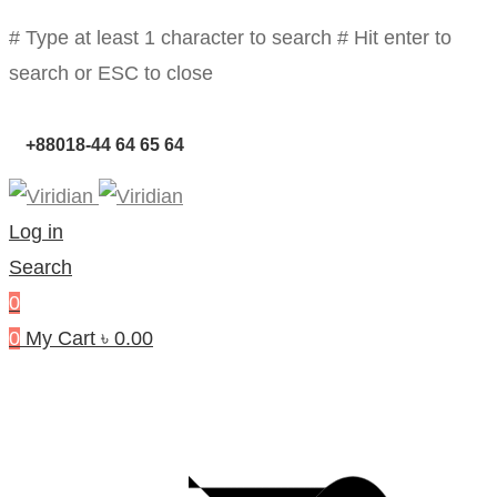
# Type at least 1 character to search
# Hit enter to
search or ESC to close
+88018-44 64 65 64
Log in
Search
0
0
My Cart
৳
0.00