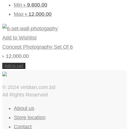
Min
৳
9,600.00
Max
৳
12,000.00
Add to Wishlist
Concept Photography Set Of 6
৳
12,000.00
Add to cart
© 2024 viridian.com.bd
All Rights Reserved
About us
Store location
Contact