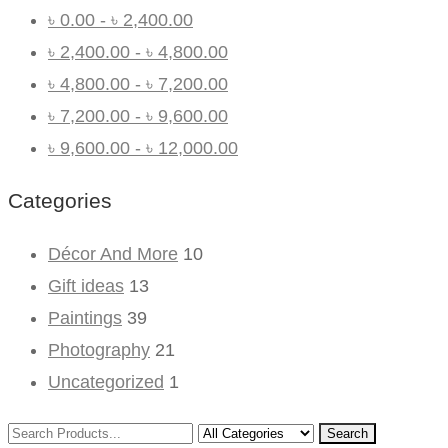
৳
0.00
-
৳
2,400.00
৳
2,400.00
-
৳
4,800.00
৳
4,800.00
-
৳
7,200.00
৳
7,200.00
-
৳
9,600.00
৳
9,600.00
-
৳
12,000.00
Categories
Décor And More
10
Gift ideas
13
Paintings
39
Photography
21
Uncategorized
1
Search