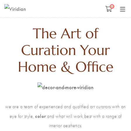
0
Space Management
Paintings
The Art of
Kids Room Design
Photography
Curation Your
Art Curation
Décor And More
Home & Office
Gift ideas
we are a team of experienced and qualified art curators with an
color
eye for style,
and what will work best with a range of
interior aesthetics.