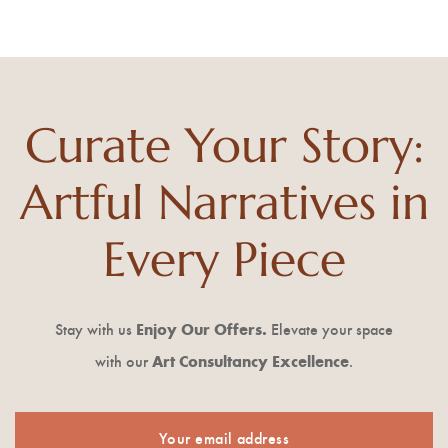
Curate Your Story:
Artful Narratives in
Every Piece
Stay with us
Enjoy Our
Offers.
Elevate your space
with our
Art Consultancy Excellence
.