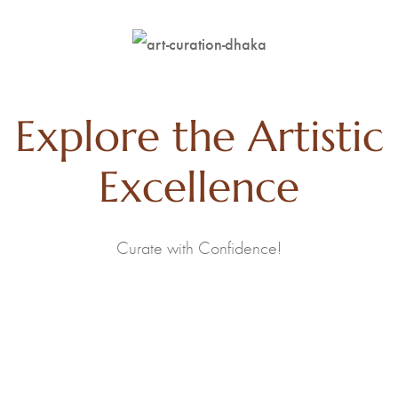
Explore the Artistic
Excellence
Curate with Confidence!