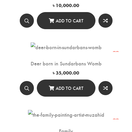
৳
10,000.00
ADD TO CART
Deer born in Sundarbans Womb
৳
35,000.00
ADD TO CART
Family