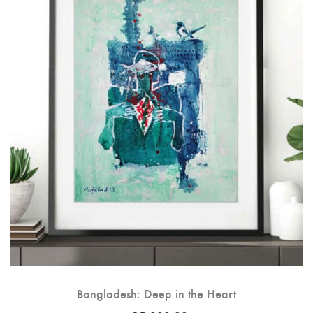
Bangladesh: Deep in the Heart