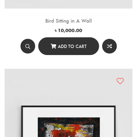
Bird Sitting in A Wall
৳
10,000.00
ADD TO CART