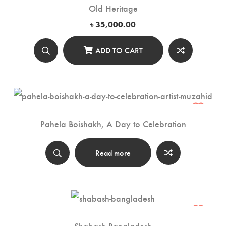
Old Heritage
৳
35,000.00
ADD TO CART
Pahela Boishakh, A Day to Celebration
Read more
Shabash Bangladesh