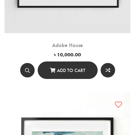
Adobe House
৳
10,000.00
ADD TO CART