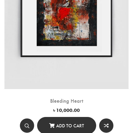
Bleeding Heart
৳
10,000.00
ADD TO CART