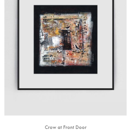
Crow at Front Door