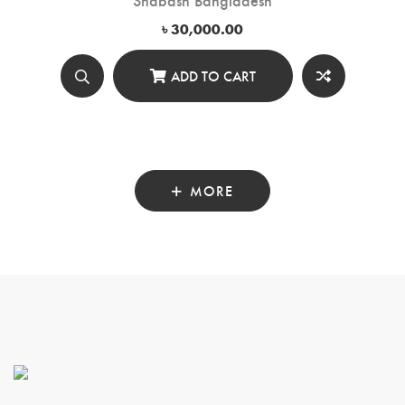
৳
30,000.00
ADD TO CART
MORE