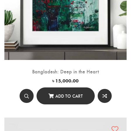
Bangladesh: Deep in the Heart
৳
15,000.00
ADD TO CART