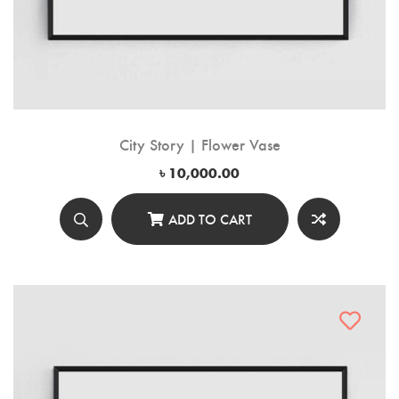
City Story | Flower Vase
৳
10,000.00
ADD TO CART