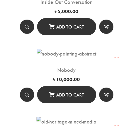
Inside Out Conversation
৳
5,000.00
ADD TO CART
Nobody
৳
10,000.00
ADD TO CART