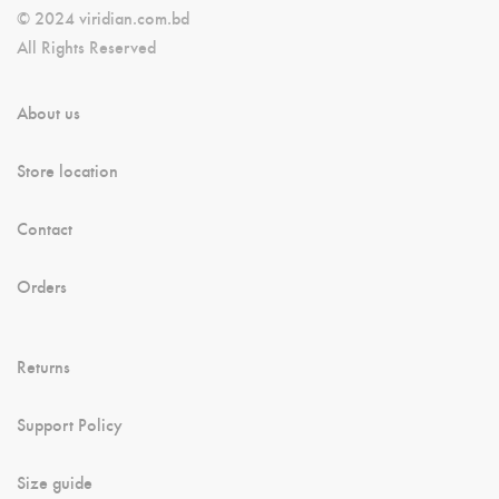
© 2024 viridian.com.bd
All Rights Reserved
About us
Store location
Contact
Orders
Returns
Support Policy
Size guide