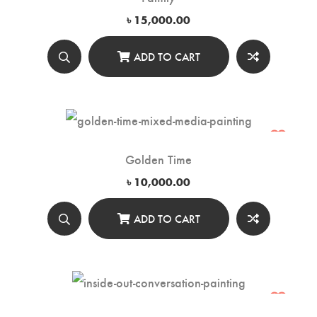
৳
15,000.00
ADD TO CART
Golden Time
৳
10,000.00
ADD TO CART