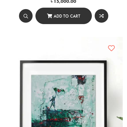
৳
15,000.00
ADD TO CART