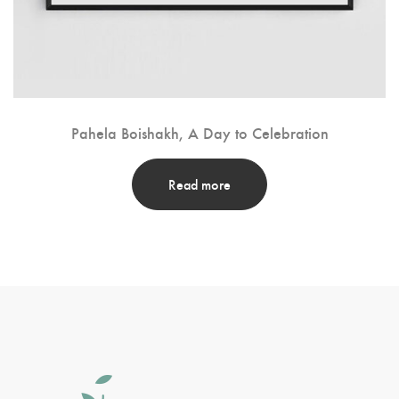
Pahela Boishakh, A Day to Celebration
Read more