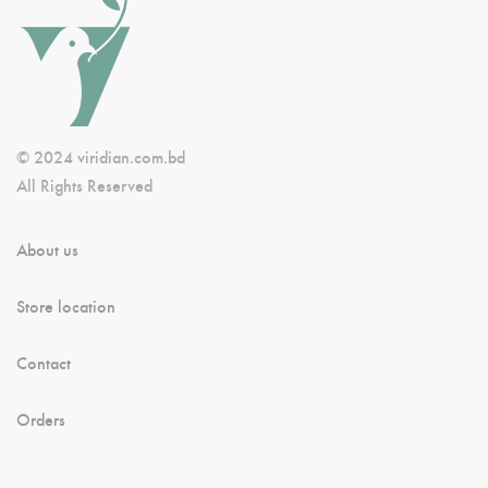
© 2024 viridian.com.bd
All Rights Reserved
About us
Store location
Contact
Orders