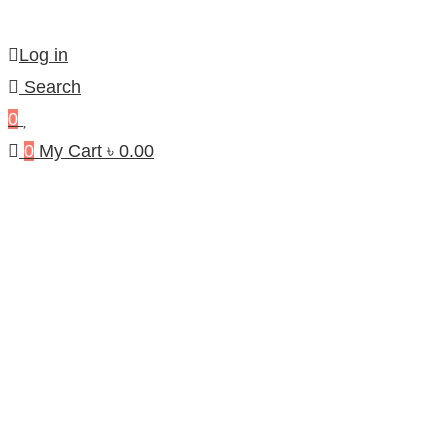
Log in
Search
0
0
My Cart
৳
0.00