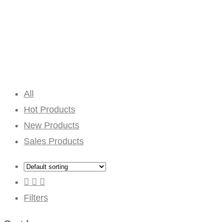
All
Hot Products
New Products
Sales Products
Filters