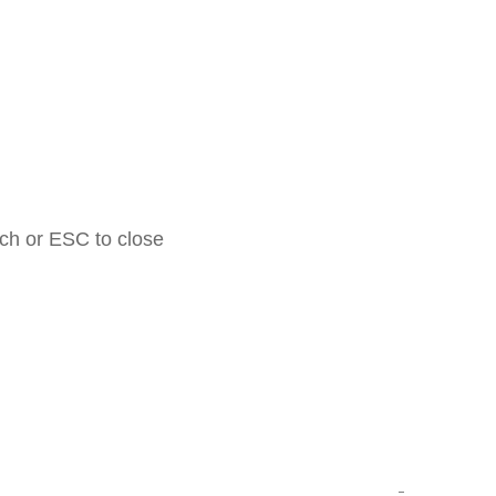
rch or ESC to close