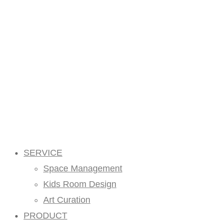
SERVICE
Space Management
Kids Room Design
Art Curation
PRODUCT