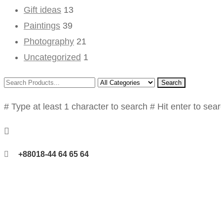
Gift ideas
13
Paintings
39
Photography
21
Uncategorized
1
Search
# Type at least 1 character to search
# Hit enter to sea
+88018-44 64 65 64