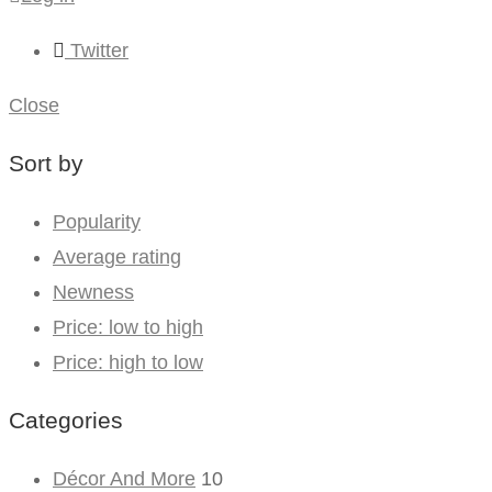
Twitter
Close
Sort by
Popularity
Average rating
Newness
Price: low to high
Price: high to low
Categories
Décor And More
10