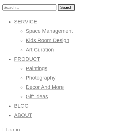
Search
SERVICE
Space Management
Kids Room Design
Art Curation
PRODUCT
Paintings
Photography
Décor And More
Gift ideas
BLOG
ABOUT
Log in