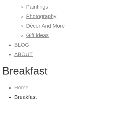
Paintings
Photography
Décor And More
Gift ideas
BLOG
ABOUT
Breakfast
Home
Breakfast