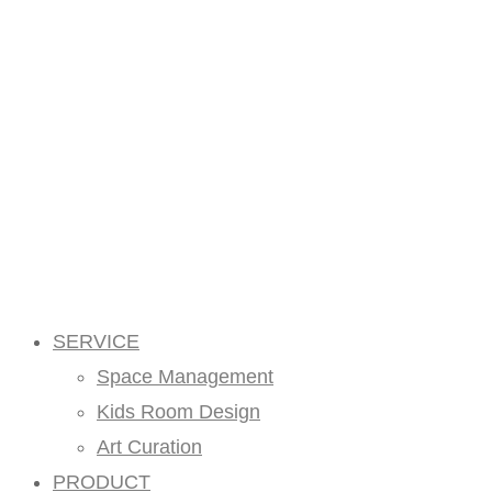
SERVICE
Space Management
Kids Room Design
Art Curation
PRODUCT