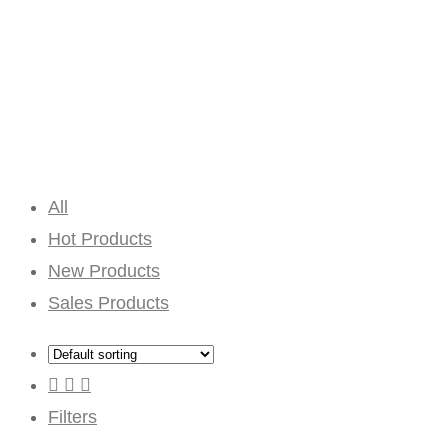
All
Hot Products
New Products
Sales Products
Filters