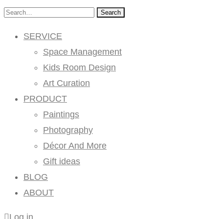
Search
SERVICE
Space Management
Kids Room Design
Art Curation
PRODUCT
Paintings
Photography
Décor And More
Gift ideas
BLOG
ABOUT
Log in