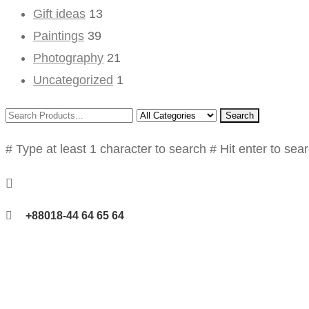
Gift ideas
13
Paintings
39
Photography
21
Uncategorized
1
Search
# Type at least 1 character to search
# Hit enter to sea
+88018-44 64 65 64