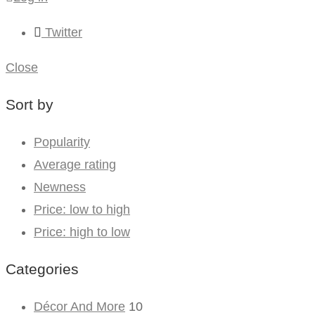
Twitter
Close
Sort by
Popularity
Average rating
Newness
Price: low to high
Price: high to low
Categories
Décor And More
10