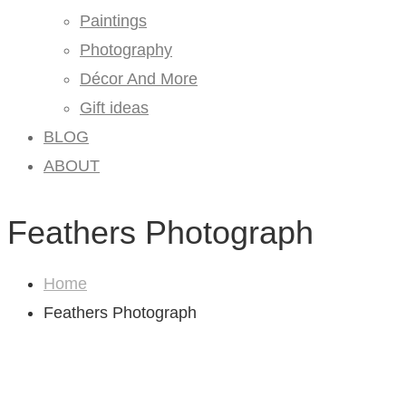
Paintings
Photography
Décor And More
Gift ideas
BLOG
ABOUT
Feathers Photograph
Home
Feathers Photograph