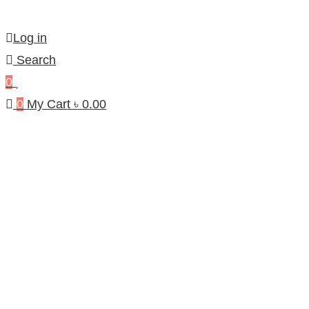
Log in
Search
0
0
My Cart
৳
0.00