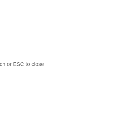
rch or ESC to close