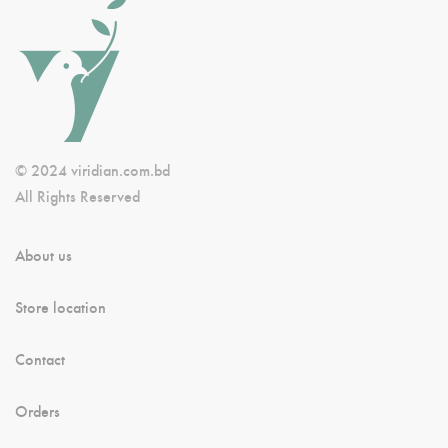
© 2024 viridian.com.bd
All Rights Reserved
About us
Store location
Contact
Orders