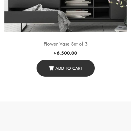
Flower Vase Set of 3
৳
6,500.00
ADD TO CART