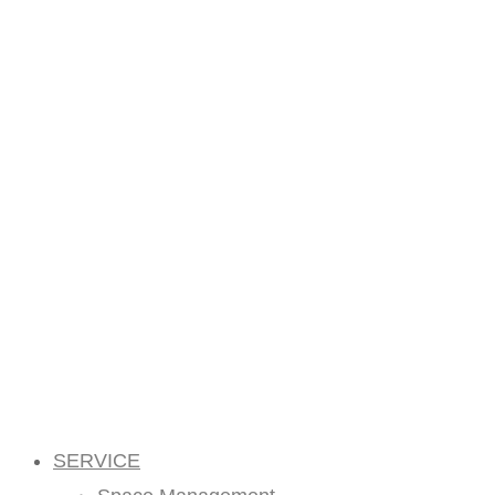
SERVICE