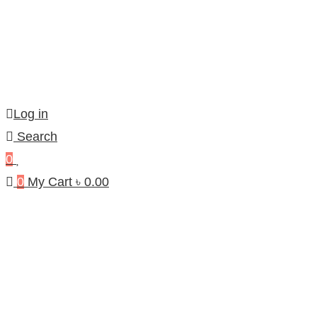
Log in
Search
0
0
My Cart
৳
0.00