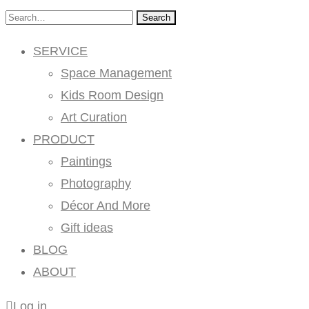
Search
SERVICE
Space Management
Kids Room Design
Art Curation
PRODUCT
Paintings
Photography
Décor And More
Gift ideas
BLOG
ABOUT
Log in