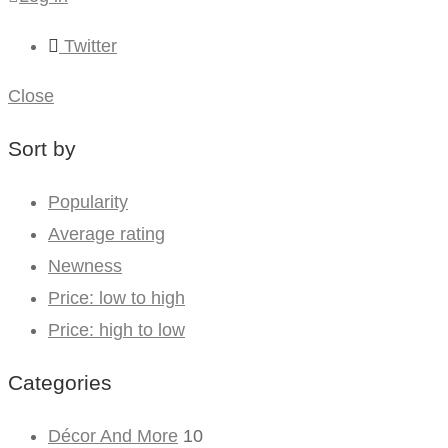
Twitter
Close
Sort by
Popularity
Average rating
Newness
Price: low to high
Price: high to low
Categories
Décor And More
10