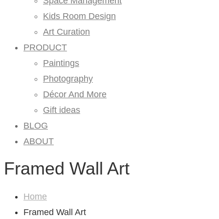
Space Management
Kids Room Design
Art Curation
PRODUCT
Paintings
Photography
Décor And More
Gift ideas
BLOG
ABOUT
Framed Wall Art
Home
Framed Wall Art