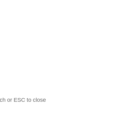
rch or ESC to close