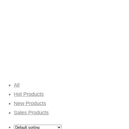
All
Hot Products
New Products
Sales Products