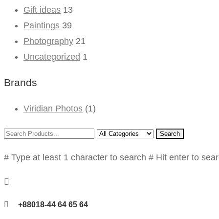
Gift ideas
13
Paintings
39
Photography
21
Uncategorized
1
Brands
Viridian Photos
(1)
Search
# Type at least 1 character to search
# Hit enter to sea
+88018-44 64 65 64