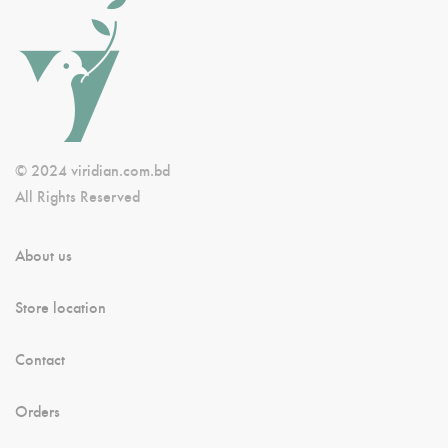
© 2024 viridian.com.bd
All Rights Reserved
About us
Store location
Contact
Orders