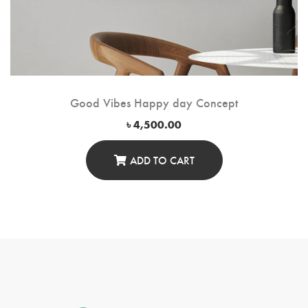
Good Vibes Happy day Concept
৳
4,500.00
ADD TO CART