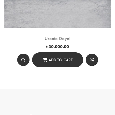
Uronto Doyel
৳
30,000.00
ADD TO CART