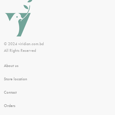
© 2024 viridian.com.bd
All Rights Reserved
About us
Store location
Contact
Orders