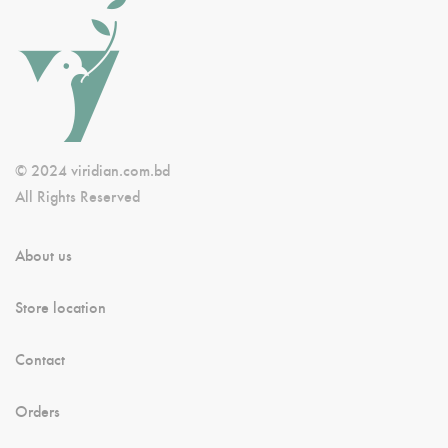
© 2024 viridian.com.bd
All Rights Reserved
About us
Store location
Contact
Orders