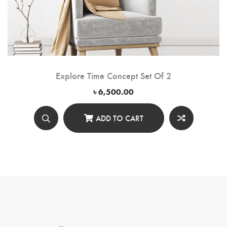
Explore Time Concept Set Of 2
৳
6,500.00
ADD TO CART