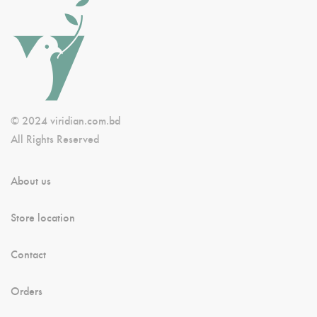
© 2024 viridian.com.bd
All Rights Reserved
About us
Store location
Contact
Orders