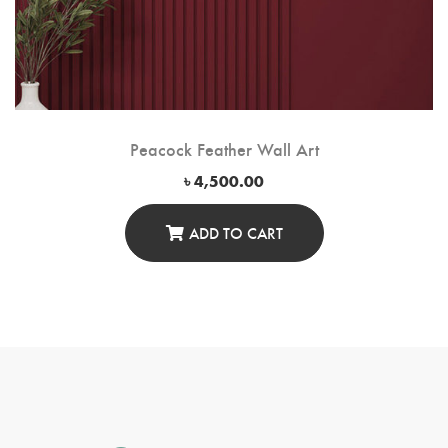
Peacock Feather Wall Art
৳
4,500.00
ADD TO CART