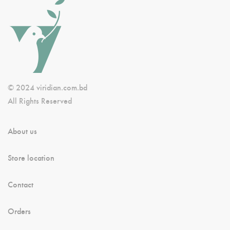
© 2024 viridian.com.bd
All Rights Reserved
About us
Store location
Contact
Orders