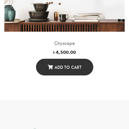
Cityscape
৳
4,500.00
ADD TO CART