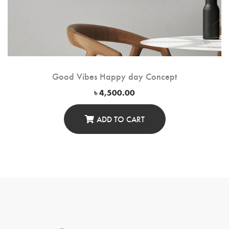
Good Vibes Happy day Concept
৳
4,500.00
ADD TO CART