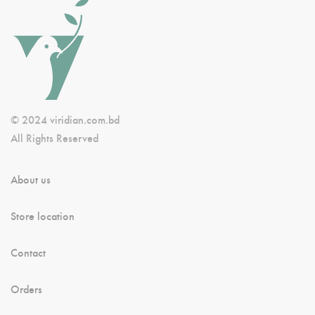
© 2024 viridian.com.bd
All Rights Reserved
About us
Store location
Contact
Orders