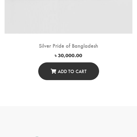
Silver Pride of Bangladesh
৳
30,000.00
ADD TO CART