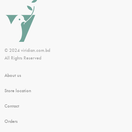
© 2024 viridian.com.bd
All Rights Reserved
About us
Store location
Contact
Orders