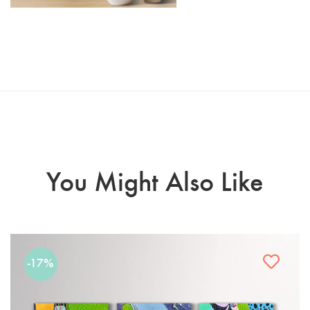
You Might Also Like
-17%