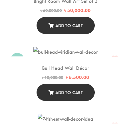
Bright Room Wall Art Set of 3
Original
Current
৳
50,000.00
৳
60,000.00
price
price
was:
is:
৳ 60,000.00.
৳ 50,000.00.
ADD TO CART
-35%
Bull Head Wall Décor
Original
Current
৳
6,500.00
৳
10,000.00
price
price
was:
is:
৳ 10,000.00.
৳ 6,500.00.
ADD TO CART