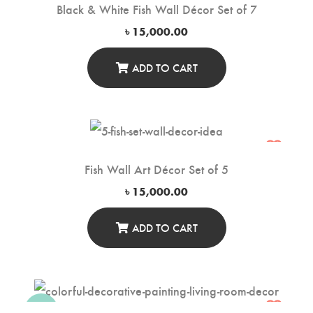
Black & White Fish Wall Décor Set of 7
৳
15,000.00
ADD TO CART
Fish Wall Art Décor Set of 5
৳
15,000.00
ADD TO CART
-20%