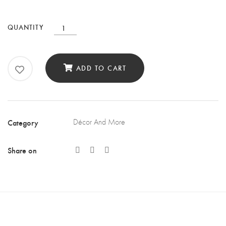
Fish
QUANTITY
Wall
Art
ADD TO CART
Décor
Set
of
3
Category
Décor And More
quantity
Share on