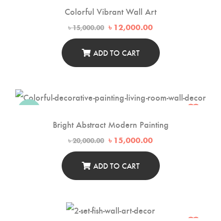
Colorful Vibrant Wall Art
Original
Current
৳
12,000.00
৳
15,000.00
price
price
was:
is:
৳ 15,000.00.
৳ 12,000.00.
ADD TO CART
-25%
Bright Abstract Modern Painting
Original
Current
৳
15,000.00
৳
20,000.00
price
price
was:
is:
৳ 20,000.00.
৳ 15,000.00.
ADD TO CART