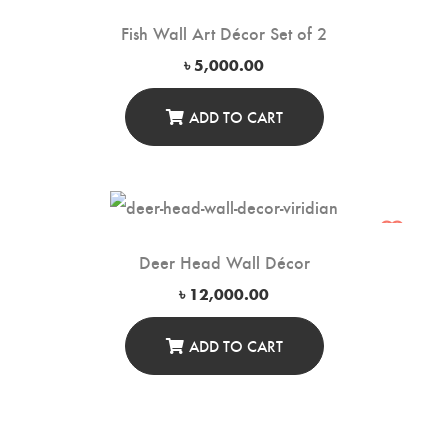
Fish Wall Art Décor Set of 2
৳
5,000.00
ADD TO CART
Deer Head Wall Décor
৳
12,000.00
ADD TO CART