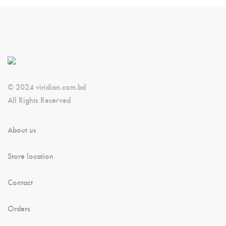
© 2024 viridian.com.bd
All Rights Reserved
About us
Store location
Contact
Orders