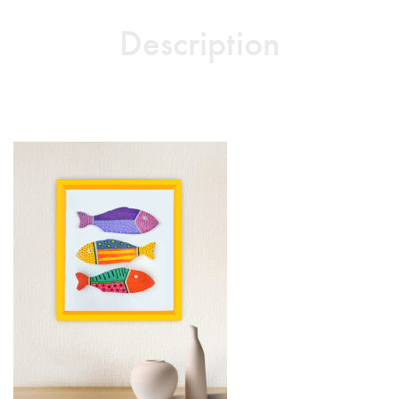
Description