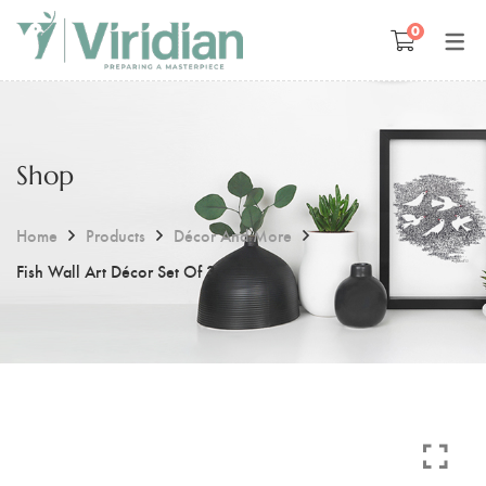
0
Space Management
Paintings
Kids Room Design
Photography
Shop
Art Curation
Décor And More
Gift ideas
Home
Products
Décor And More
Fish Wall Art Décor Set Of 3