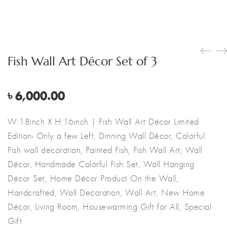
Fish Wall Art Décor Set of 3
৳
6,000.00
W:18inch X H:16inch | Fish Wall Art Décor Limited
Edition- Only a few Left, Dinning Wall Décor, Colorful
Fish wall decoration, Painted Fish, Fish Wall Art, Wall
Décor, Handmade Colorful Fish Set, Wall Hanging
Décor Set, Home Décor Product On the Wall,
Handcrafted, Wall Decoration, Wall Art, New Home
Décor, Living Room, Housewarming Gift for All, Special
Gift