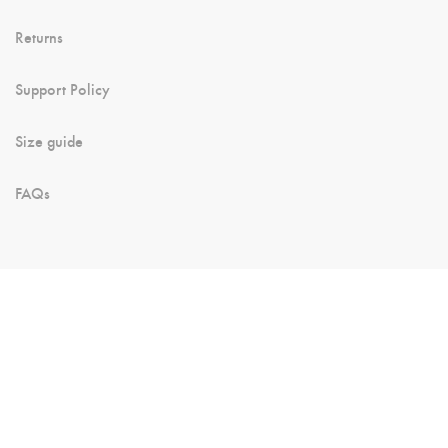
Returns
Support Policy
Size guide
FAQs