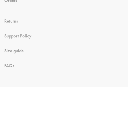
Orders
Returns
Support Policy
Size guide
FAQs