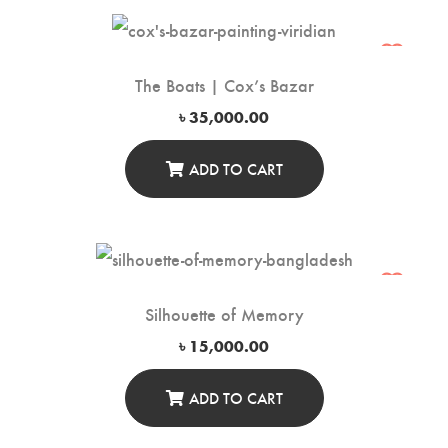
The Boats | Cox’s Bazar
৳
35,000.00
ADD TO CART
Silhouette of Memory
৳
15,000.00
ADD TO CART