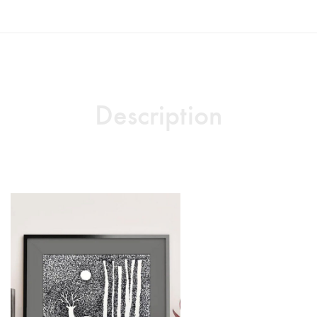
Description