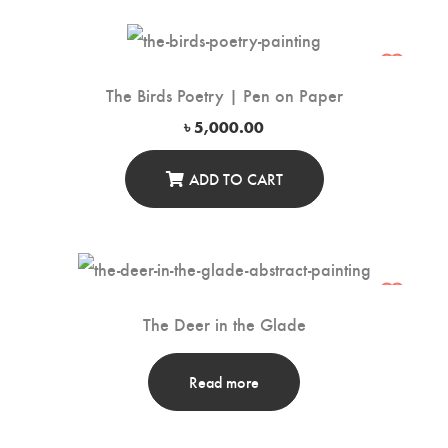
The Birds Poetry | Pen on Paper
৳
5,000.00
ADD TO CART
The Deer in the Glade
Read more