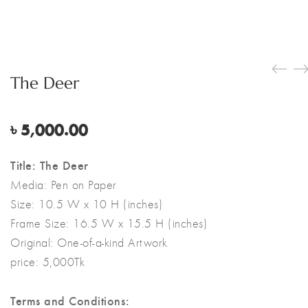
The Deer
৳
5,000.00
Title: The Deer
Media:
Pen on Paper
Size:
10.5 W x 10 H (inches)
Frame Size: 16.5 W x 15.5 H (inches)
Original:
One-of-a-kind Artwork
price: 5,000Tk
Terms and Conditions: