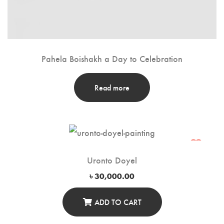
Pahela Boishakh a Day to Celebration
Read more
Uronto Doyel
৳
30,000.00
ADD TO CART