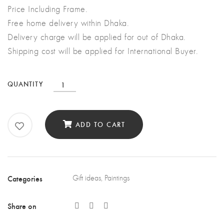
Price Including Frame.
Free home delivery within Dhaka.
Delivery charge will be applied for out of Dhaka.
Shipping cost will be applied for International Buyer.
The
QUANTITY
Deer
quantity
ADD TO CART
Categories
Gift ideas
,
Paintings
Share on