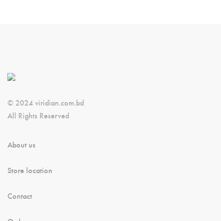
© 2024 viridian.com.bd
All Rights Reserved
About us
Store location
Contact