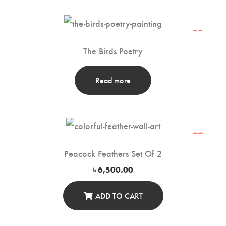
The Birds Poetry
Read more
Peacock Feathers Set Of 2
৳
6,500.00
ADD TO CART