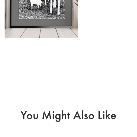
You Might Also Like