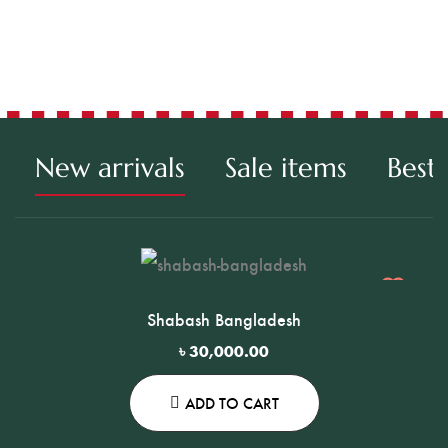
Chr
New arrivals
Sale items
Best 
Shabash Bangladesh
৳
30,000.00
ADD TO CART