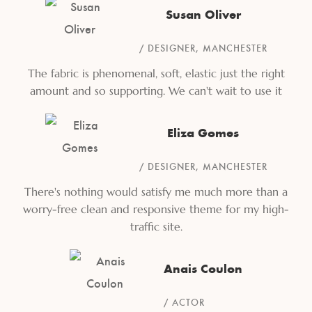
Susan Oliver
DESIGNER, MANCHESTER
The fabric is phenomenal, soft, elastic just the right
amount and so supporting. We can't wait to use it
Eliza Gomes
DESIGNER, MANCHESTER
There's nothing would satisfy me much more than a
worry-free clean and responsive theme for my high-
traffic site.
Anais Coulon
ACTOR