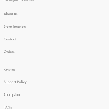
About us
Store location
Contact
Orders
Returns
Support Policy
Size guide
FAQs