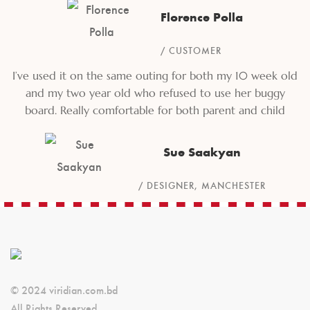
Florence Polla
CUSTOMER
I’ve used it on the same outing for both my 10 week old
and my two year old who refused to use her buggy
board. Really comfortable for both parent and child
Sue Saakyan
DESIGNER, MANCHESTER
© 2024 viridian.com.bd
All Rights Reserved