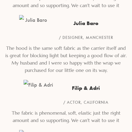
amount and so supporting. We can't wait to use it
Julia Baro
DESIGNER, MANCHESTER
The hood is the same soft fabric as the carrier itself and
is great for blocking light but keeping a good flow of air.
My husband and I were so happy with the wrap we
purchased for our little one on its way.
Filip & Adri
ACTOR, CALIFORNIA
The fabric is phenomenal, soft, elastic just the right
amount and so supporting. We can't wait to use it