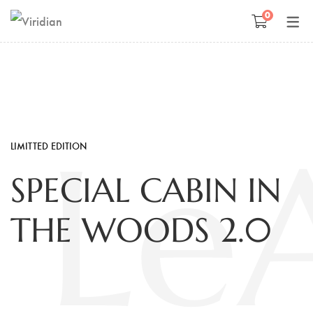
0
Space Management
Paintings
Kids Room Design
Photography
Art Curation
Décor And More
LeA
LIMITTED EDITION
Gift ideas
SPECIAL CABIN IN
THE WOODS 2.0