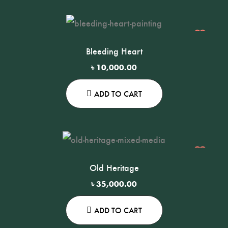
Bleeding Heart
ma
৳
10,000.00
ADD TO CART
Old Heritage
৳
35,000.00
ADD TO CART