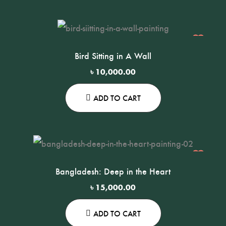
Bird Sitting in A Wall
৳
10,000.00
ADD TO CART
Bangladesh: Deep in the Heart
৳
15,000.00
ADD TO CART