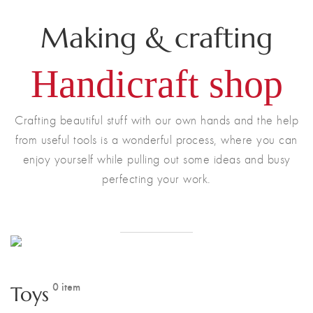
Making & crafting
Handicraft shop
Crafting beautiful stuff with our own hands and the help
from useful tools is a wonderful process, where you can
enjoy yourself while pulling out some ideas and busy
perfecting your work.
ONLINE STORE
0 item
Toys