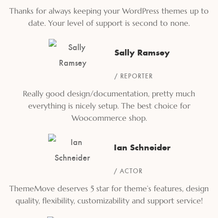
Thanks for always keeping your WordPress themes up to
date. Your level of support is second to none.
Sally Ramsey
REPORTER
Really good design/documentation, pretty much
everything is nicely setup. The best choice for
Woocommerce shop.
Ian Schneider
ACTOR
ThemeMove deserves 5 star for theme’s features, design
quality, flexibility, customizability and support service!