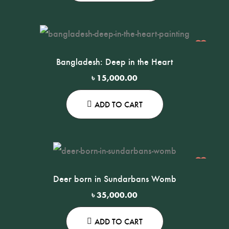
Bangladesh: Deep in the Heart
৳
15,000.00
ADD TO CART
Deer born in Sundarbans Womb
৳
35,000.00
ADD TO CART