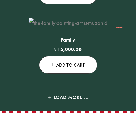
Family
৳
15,000.00
ADD TO CART
LOAD MORE ...