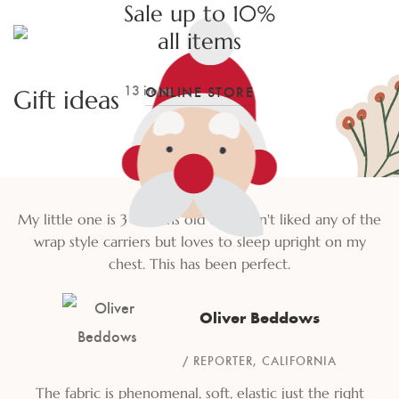
Sale up to 10%
all items
13 items
ONLINE STORE
Gift ideas
My little one is 3 months old and hasn't liked any of the
wrap style carriers but loves to sleep upright on my
chest. This has been perfect.
Oliver Beddows
REPORTER, CALIFORNIA
The fabric is phenomenal, soft, elastic just the right