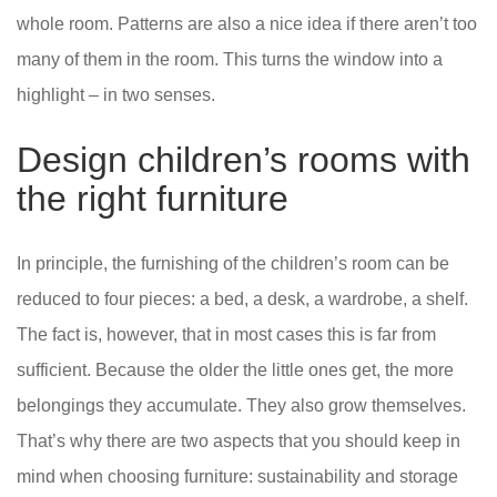
whole room. Patterns are also a nice idea if there aren’t too
many of them in the room. This turns the window into a
highlight – in two senses.
Design children’s rooms with
the right furniture
In principle, the furnishing of the children’s room can be
reduced to four pieces: a bed, a desk, a wardrobe, a shelf.
The fact is, however, that in most cases this is far from
sufficient. Because the older the little ones get, the more
belongings they accumulate. They also grow themselves.
That’s why there are two aspects that you should keep in
mind when choosing furniture: sustainability and storage