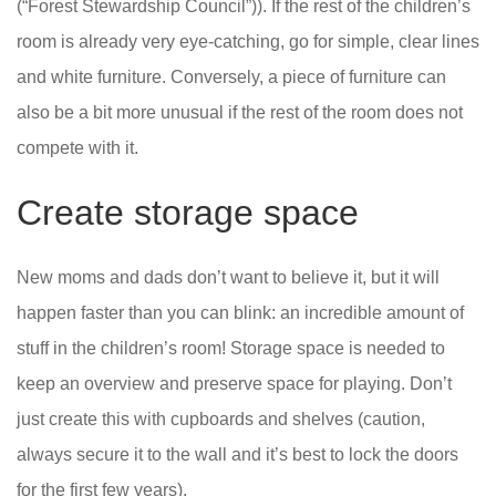
(“Forest Stewardship Council”)). If the rest of the children’s
room is already very eye-catching, go for simple, clear lines
and white furniture. Conversely, a piece of furniture can
also be a bit more unusual if the rest of the room does not
compete with it.
Create storage space
New moms and dads don’t want to believe it, but it will
happen faster than you can blink: an incredible amount of
stuff in the children’s room! Storage space is needed to
keep an overview and preserve space for playing. Don’t
just create this with cupboards and shelves (caution,
always secure it to the wall and it’s best to lock the doors
for the first few years).