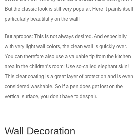
But the classic look is still very popular. Here it paints itself
particularly beautifully on the wall!
But apropos: This is not always desired. And especially
with very light wall colors, the clean wall is quickly over.
You can therefore also use a valuable tip from the kitchen
area in the children’s room: Use so-called elephant skin!
This clear coating is a great layer of protection and is even
considered washable. So if a pen does get lost on the
vertical surface, you don’t have to despair.
Wall Decoration