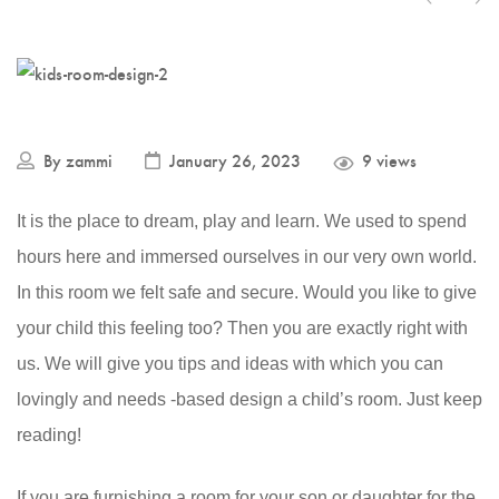
By
zammi
January 26, 2023
9 views
It is the place to dream, play and learn. We used to spend
hours here and immersed ourselves in our very own world.
In this room we felt safe and secure. Would you like to give
your child this feeling too? Then you are exactly right with
us. We will give you tips and ideas with which you can
lovingly and needs -based design a child’s room. Just keep
reading!
If you are furnishing a room for your son or daughter for the