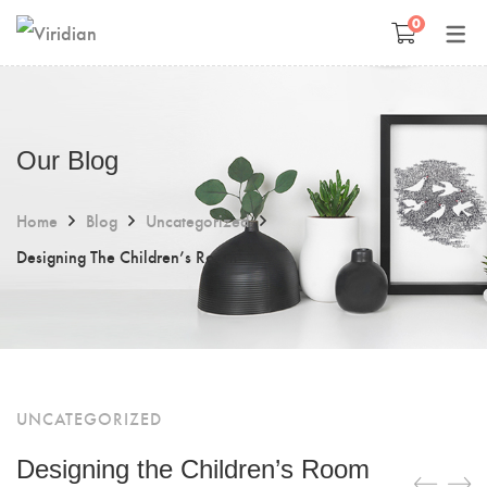
0
Space Management
Paintings
Kids Room Design
Photography
Our Blog
Art Curation
Décor And More
Home
Blog
Uncategorized
Gift ideas
Designing The Children’s Room
UNCATEGORIZED
Designing the Children’s Room