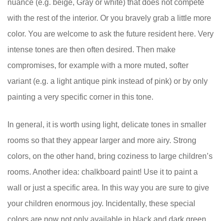
nuance (e.g. beige, Gray or white) that does not compete
with the rest of the interior. Or you bravely grab a little more
color. You are welcome to ask the future resident here. Very
intense tones are then often desired. Then make
compromises, for example with a more muted, softer
variant (e.g. a light antique pink instead of pink) or by only
painting a very specific corner in this tone.
In general, it is worth using light, delicate tones in smaller
rooms so that they appear larger and more airy. Strong
colors, on the other hand, bring coziness to large children’s
rooms. Another idea: chalkboard paint! Use it to paint a
wall or just a specific area. In this way you are sure to give
your children enormous joy. Incidentally, these special
colors are now not only available in black and dark green.