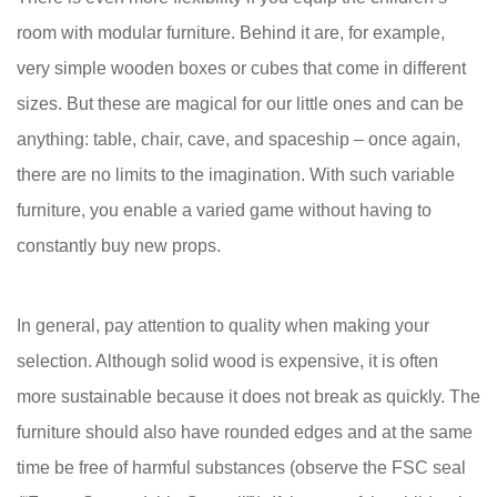
room with modular furniture. Behind it are, for example,
very simple wooden boxes or cubes that come in different
sizes. But these are magical for our little ones and can be
anything: table, chair, cave, and spaceship – once again,
there are no limits to the imagination. With such variable
furniture, you enable a varied game without having to
constantly buy new props.
In general, pay attention to quality when making your
selection. Although solid wood is expensive, it is often
more sustainable because it does not break as quickly. The
furniture should also have rounded edges and at the same
time be free of harmful substances (observe the FSC seal