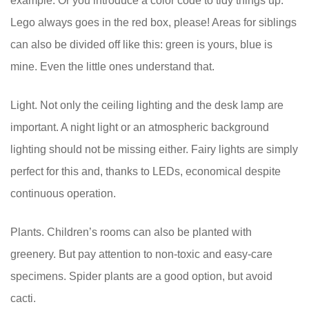
example. Or you introduce a color code to tidy things up:
Lego always goes in the red box, please! Areas for siblings
can also be divided off like this: green is yours, blue is
mine. Even the little ones understand that.
Light. Not only the ceiling lighting and the desk lamp are
important. A night light or an atmospheric background
lighting should not be missing either. Fairy lights are simply
perfect for this and, thanks to LEDs, economical despite
continuous operation.
Plants. Children’s rooms can also be planted with
greenery. But pay attention to non-toxic and easy-care
specimens. Spider plants are a good option, but avoid
cacti.