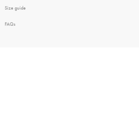
Size guide
FAQs