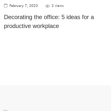
February 7, 2023
2 views
Decorating the office: 5 ideas for a
productive workplace