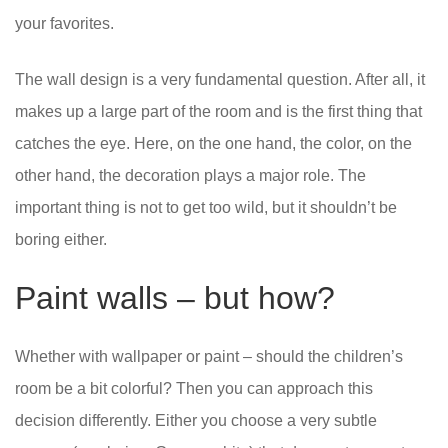
your favorites.
The wall design is a very fundamental question. After all, it
makes up a large part of the room and is the first thing that
catches the eye. Here, on the one hand, the color, on the
other hand, the decoration plays a major role. The
important thing is not to get too wild, but it shouldn’t be
boring either.
Paint walls – but how?
Whether with wallpaper or paint – should the children’s
room be a bit colorful? Then you can approach this
decision differently. Either you choose a very subtle