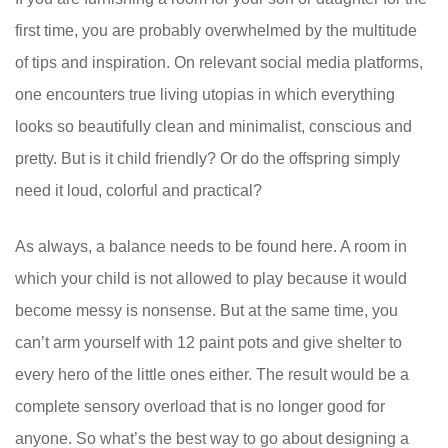
first time, you are probably overwhelmed by the multitude
of tips and inspiration. On relevant social media platforms,
one encounters true living utopias in which everything
looks so beautifully clean and minimalist, conscious and
pretty. But is it child friendly? Or do the offspring simply
need it loud, colorful and practical?
As always, a balance needs to be found here. A room in
which your child is not allowed to play because it would
become messy is nonsense. But at the same time, you
can’t arm yourself with 12 paint pots and give shelter to
every hero of the little ones either. The result would be a
complete sensory overload that is no longer good for
anyone. So what’s the best way to go about designing a