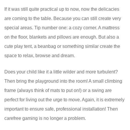
If it was still quite practical up to now, now the delicacies
are coming to the table. Because you can still create very
special areas. Tip number one: a cozy corner. A mattress
on the floor, blankets and pillows are enough. But also a
cute play tent, a beanbag or something similar create the
space to relax, browse and dream.
Does your child like it a little wilder and more turbulent?
Then bring the playground into the room! A small climbing
frame (always think of mats to put on!) or a swing are
perfect for living out the urge to move. Again, it is extremely
important to ensure safe, professional installation! Then
carefree gaming is no longer a problem.