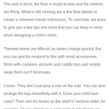
The wall is done, the floor is ready to play and the shelves
are filling. What is still missing are a few final details to
create a coherent overall impression. To conclude, we want
to give you a few tips and tricks that you can keep in mind
when designing a child’s room.
Themed rooms are difficult, as tastes change quickly. But
you can quickly respond to this with small accessories.
Work with cushions, pictures and cuddly toys and simply
swap them out if necessary.
Colors. They don’t just play a role on the wall. You can also
arrange the toys beautifully with it. Does your child love
color? Then sort his books on the shelf in rainbow order, for