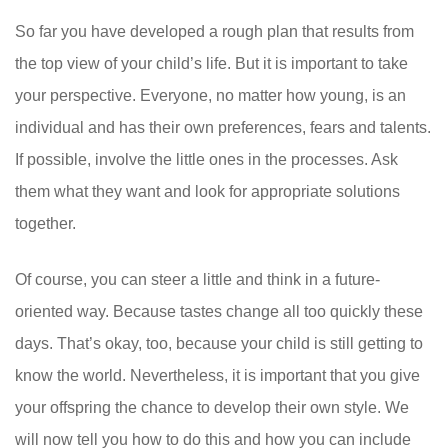
So far you have developed a rough plan that results from
the top view of your child’s life. But it is important to take
your perspective. Everyone, no matter how young, is an
individual and has their own preferences, fears and talents.
If possible, involve the little ones in the processes. Ask
them what they want and look for appropriate solutions
together.
Of course, you can steer a little and think in a future-
oriented way. Because tastes change all too quickly these
days. That’s okay, too, because your child is still getting to
know the world. Nevertheless, it is important that you give
your offspring the chance to develop their own style. We
will now tell you how to do this and how you can include