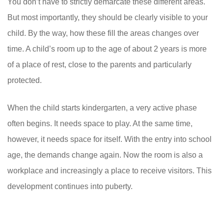
You don’t have to strictly demarcate these different areas.
But most importantly, they should be clearly visible to your
child. By the way, how these fill the areas changes over
time. A child’s room up to the age of about 2 years is more
of a place of rest, close to the parents and particularly
protected.
When the child starts kindergarten, a very active phase
often begins. It needs space to play. At the same time,
however, it needs space for itself. With the entry into school
age, the demands change again. Now the room is also a
workplace and increasingly a place to receive visitors. This
development continues into puberty.