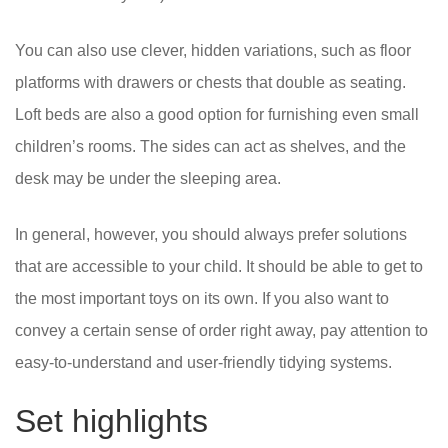
You can also use clever, hidden variations, such as floor
platforms with drawers or chests that double as seating.
Loft beds are also a good option for furnishing even small
children’s rooms. The sides can act as shelves, and the
desk may be under the sleeping area.
In general, however, you should always prefer solutions
that are accessible to your child. It should be able to get to
the most important toys on its own. If you also want to
convey a certain sense of order right away, pay attention to
easy-to-understand and user-friendly tidying systems.
Set highlights