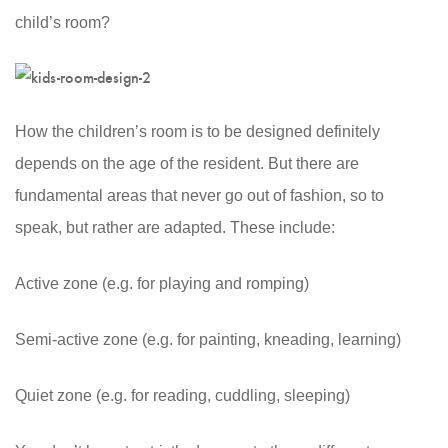
child’s room?
How the children’s room is to be designed definitely
depends on the age of the resident. But there are
fundamental areas that never go out of fashion, so to
speak, but rather are adapted. These include:
Active zone (e.g. for playing and romping)
Semi-active zone (e.g. for painting, kneading, learning)
Quiet zone (e.g. for reading, cuddling, sleeping)