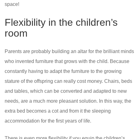
space!
Flexibility in the children’s
room
Parents are probably building an altar for the brilliant minds
who invented furniture that grows with the child. Because
constantly having to adapt the furniture to the growing
stature of the offspring can really cost money. Chairs, beds
and tables, which can be converted and adapted to new
needs, are a much more pleasant solution. In this way, the
extra bed becomes a cot and from it the sleeping
accommodation for the first years of life.
There is even more flexibility if you equip the children’s