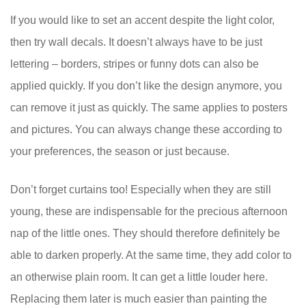
If you would like to set an accent despite the light color,
then try wall decals. It doesn’t always have to be just
lettering – borders, stripes or funny dots can also be
applied quickly. If you don’t like the design anymore, you
can remove it just as quickly. The same applies to posters
and pictures. You can always change these according to
your preferences, the season or just because.
Don’t forget curtains too! Especially when they are still
young, these are indispensable for the precious afternoon
nap of the little ones. They should therefore definitely be
able to darken properly. At the same time, they add color to
an otherwise plain room. It can get a little louder here.
Replacing them later is much easier than painting the