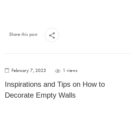
Share this post
February 7, 2023
1 views
Inspirations and Tips on How to
Decorate Empty Walls