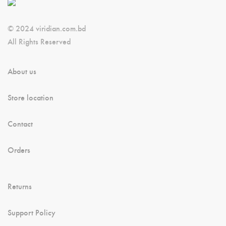
© 2024 viridian.com.bd
All Rights Reserved
About us
Store location
Contact
Orders
Returns
Support Policy