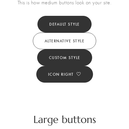
This is how medium buttons look on your site.
DEFAULT STYLE
ALTERNATIVE STYLE
CUSTOM STYLE
ICON RIGHT
Large buttons