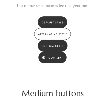
This is how small buttons look on your site.
DEFAULT STYLE
ALTERNATIVE STYLE
CUSTOM STYLE
ICON LEFT
Medium buttons