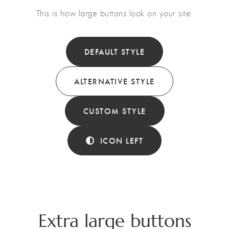
This is how large buttons look on your site.
DEFAULT STYLE
ALTERNATIVE STYLE
CUSTOM STYLE
ICON LEFT
Extra large buttons