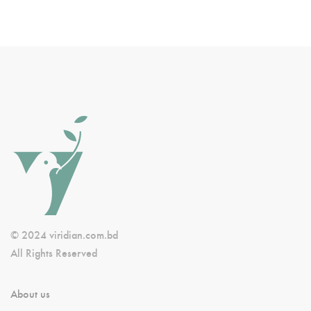
© 2024 viridian.com.bd
All Rights Reserved
About us