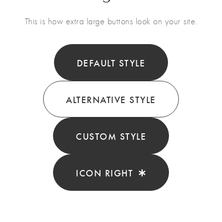
This is how extra large buttons look on your site.
DEFAULT STYLE
ALTERNATIVE STYLE
CUSTOM STYLE
ICON RIGHT