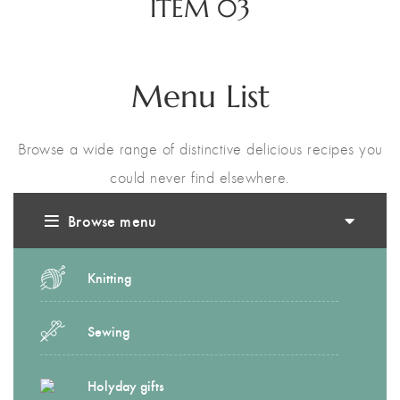
ITEM 03
Menu List
Browse a wide range of distinctive delicious recipes you
could never find elsewhere.
Browse menu
Knitting
Sewing
Holyday gifts