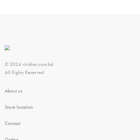
© 2024 viridian.com.bd
All Rights Reserved
About us
Store location
Contact
Orders