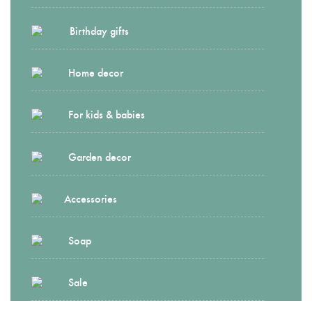
Birthday gifts
Home decor
For kids & babies
Garden decor
Accessories
Soap
Sale