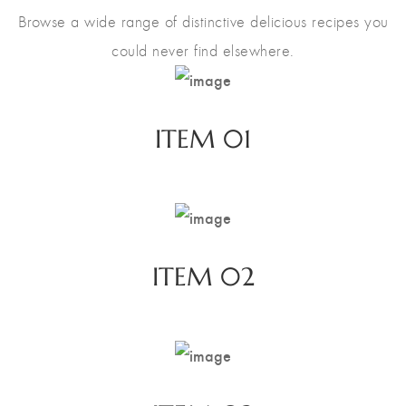
Browse a wide range of distinctive delicious recipes you
could never find elsewhere.
ITEM 01
ITEM 02