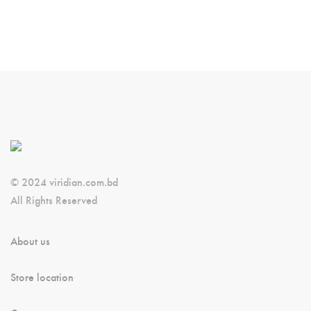
© 2024 viridian.com.bd
All Rights Reserved
About us
Store location