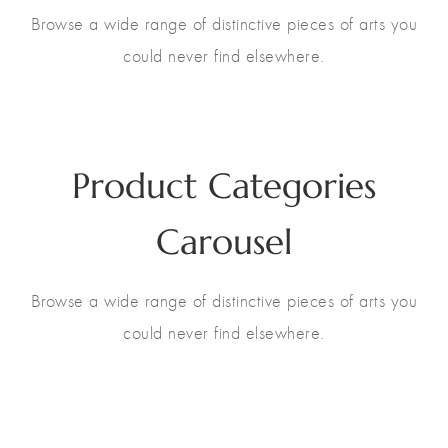
Browse a wide range of distinctive pieces of arts you
could never find elsewhere.
13
Product Categories
Carousel
Browse a wide range of distinctive pieces of arts you
could never find elsewhere.
Gift ideas
13