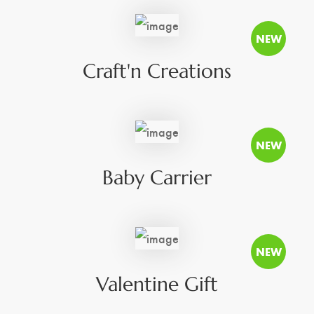
Craft'n Creations
Baby Carrier
Valentine Gift