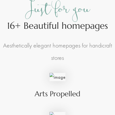
Just for you
16+ Beautiful homepages
Space Management
Paintings
Kids Room Design
Photography
Aesthetically elegant homepages for handicraft
Art Curation
Décor And More
Gift ideas
stores
Arts Propelled