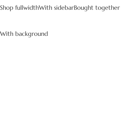
Shop fullwidth
With sidebar
Bought together
With background