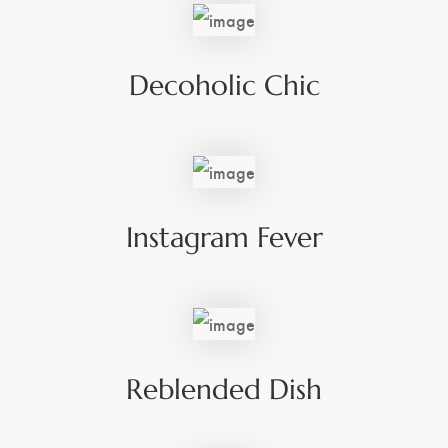
Decoholic Chic
Instagram Fever
Reblended Dish