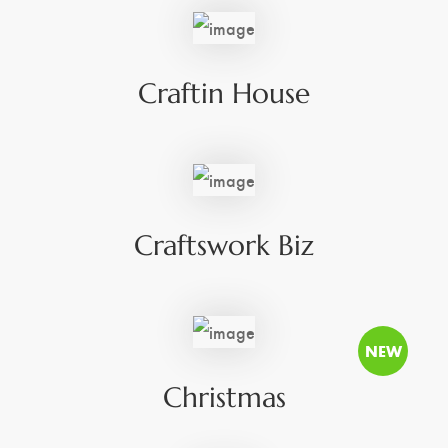
Craftin House
Craftswork Biz
Christmas