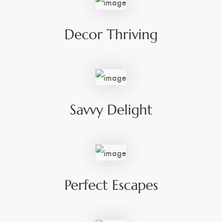
Decor Thriving
Savvy Delight
Perfect Escapes