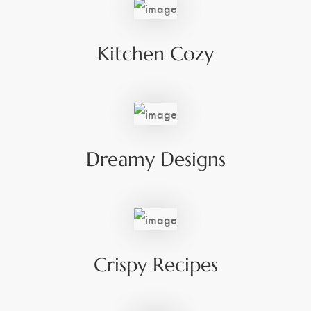
Kitchen Cozy
Dreamy Designs
Crispy Recipes