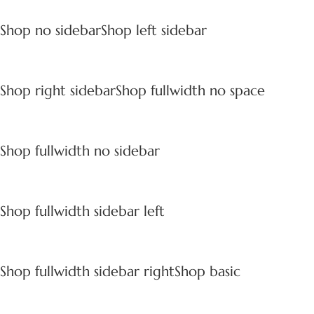
Shop no sidebar
Shop left sidebar
Shop right sidebar
Shop fullwidth no space
Shop fullwidth no sidebar
Shop fullwidth sidebar left
Shop fullwidth sidebar right
Shop basic