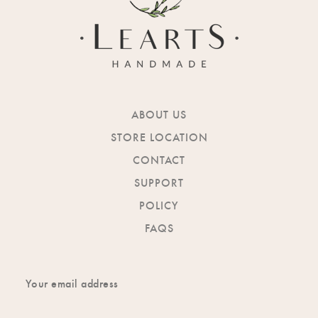
ABOUT US
STORE LOCATION
CONTACT
SUPPORT
POLICY
FAQS