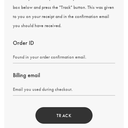
box below and press the "Track" button. This was given
to you on your receipt and in the confirmation email
you should have received.
Order ID
Billing email
TRACK