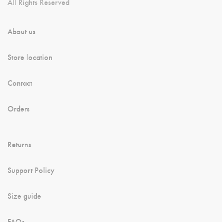
All Rights Reserved
About us
Store location
Contact
Orders
Returns
Support Policy
Size guide
FAQs