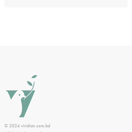
© 2024 viridian.com.bd