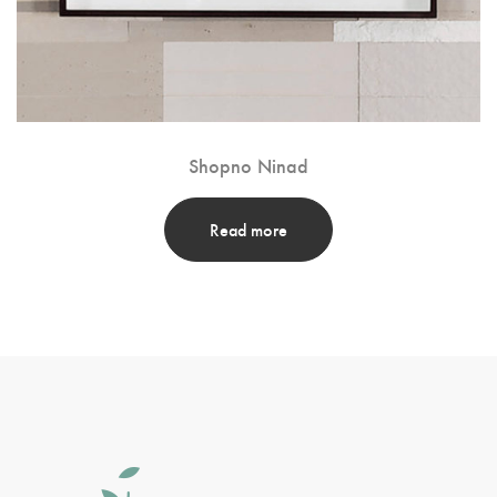
Shopno Ninad
Read more