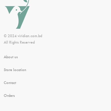
© 2024 viridian.com.bd
All Rights Reserved
About us
Store location
Contact
Orders