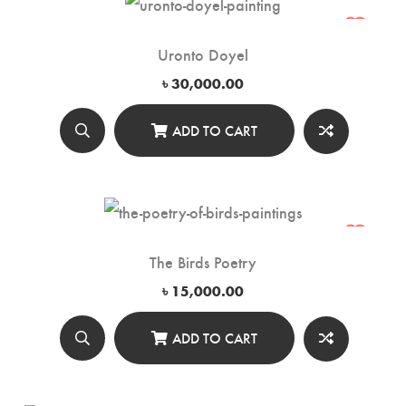
Uronto Doyel
৳
30,000.00
ADD TO CART
The Birds Poetry
৳
15,000.00
ADD TO CART