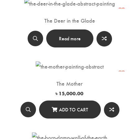
The Deer in the Glade
Read more
The Mother
৳
15,000.00
ADD TO CART