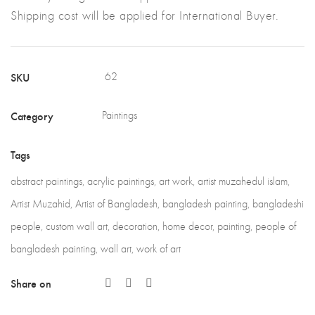
Shipping cost will be applied for International Buyer.
SKU
62
Category
Paintings
Tags
abstract paintings
,
acrylic paintings
,
art work
,
artist muzahedul islam
,
Artist Muzahid
,
Artist of Bangladesh
,
bangladesh painting
,
bangladeshi
people
,
custom wall art
,
decoration
,
home decor
,
painting
,
people of
bangladesh painting
,
wall art
,
work of art
Share on