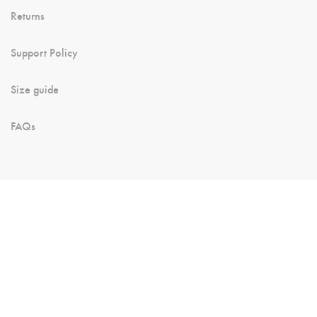
Returns
Support Policy
Size guide
FAQs