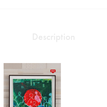
Description