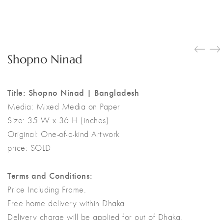
Shopno Ninad
Title: Shopno Ninad | Bangladesh
Media:
Mixed Media on Paper
Size:
35 W x 36 H (inches)
Original:
One-of-a-kind Artwork
price: SOLD
Terms and Conditions:
Price Including Frame.
Free home delivery within Dhaka.
Delivery charge will be applied for out of Dhaka.