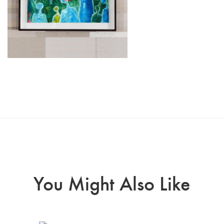
You Might Also Like