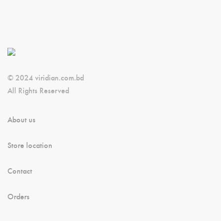
© 2024 viridian.com.bd
All Rights Reserved
About us
Store location
Contact
Orders