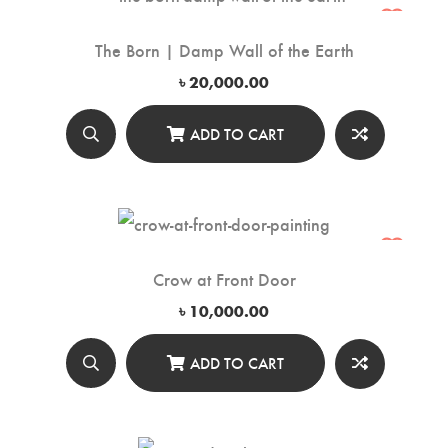
The Born | Damp Wall of the Earth
৳
20,000.00
ADD TO CART
Crow at Front Door
৳
10,000.00
ADD TO CART