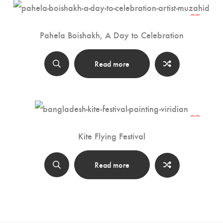
Pahela Boishakh, A Day to Celebration
Read more
Kite Flying Festival
Read more