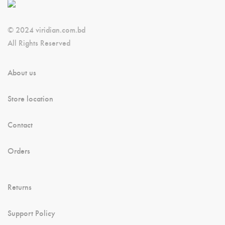
© 2024 viridian.com.bd
All Rights Reserved
About us
Store location
Contact
Orders
Returns
Support Policy