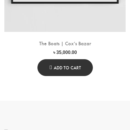
The Boats | Cox’s Bazar
৳
35,000.00
ADD TO CART