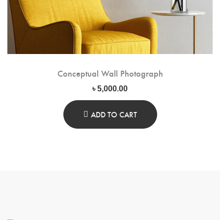
Conceptual Wall Photograph
৳
5,000.00
ADD TO CART