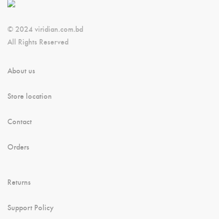
© 2024 viridian.com.bd
All Rights Reserved
About us
Store location
Contact
Orders
Returns
Support Policy