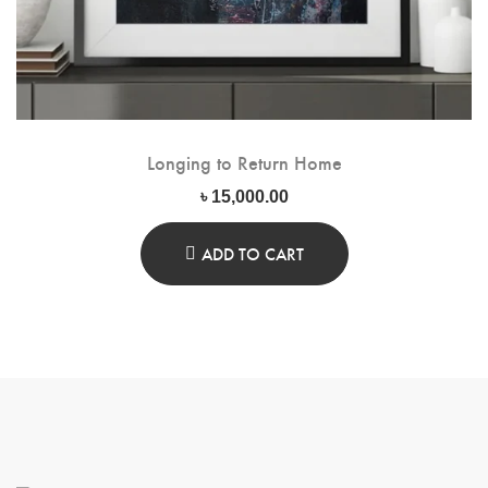
Longing to Return Home
৳
15,000.00
ADD TO CART