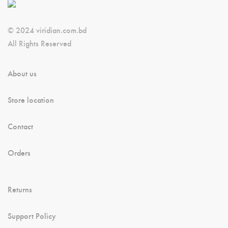
© 2024 viridian.com.bd
All Rights Reserved
About us
Store location
Contact
Orders
Returns
Support Policy