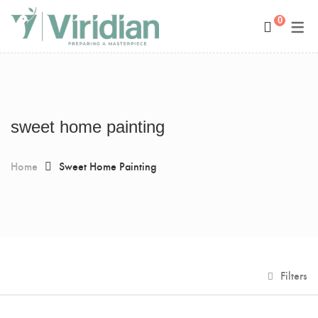
0
Space Management
Paintings
Kids Room Design
Photography
Art Curation
Décor And More
sweet home painting
Gift ideas
Home
Sweet Home Painting
Filters