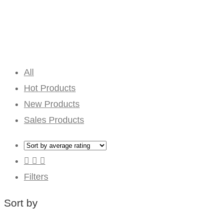
All
Hot Products
New Products
Sales Products
Filters
Sort by