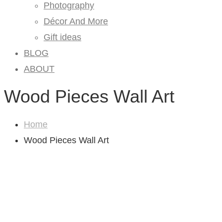
Photography
Décor And More
Gift ideas
BLOG
ABOUT
Wood Pieces Wall Art
Home
Wood Pieces Wall Art