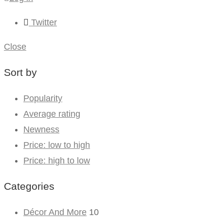
Twitter
Close
Sort by
Popularity
Average rating
Newness
Price: low to high
Price: high to low
Categories
Décor And More
10