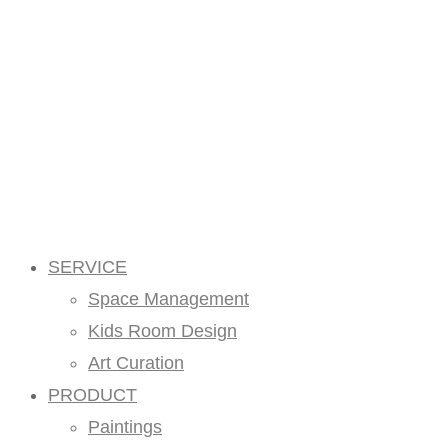
SERVICE
Space Management
Kids Room Design
Art Curation
PRODUCT
Paintings