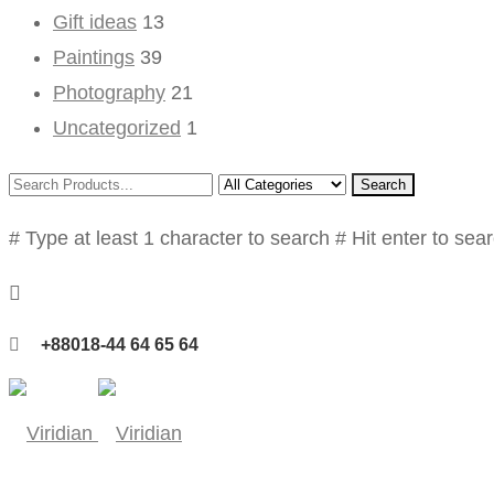
Gift ideas
13
Paintings
39
Photography
21
Uncategorized
1
Search
# Type at least 1 character to search
# Hit enter to sea
+88018-44 64 65 64