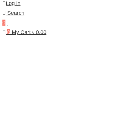
Log in
Search
0
0
My Cart
৳
0.00