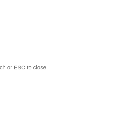
rch or ESC to close