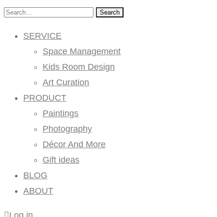
Search
SERVICE
Space Management
Kids Room Design
Art Curation
PRODUCT
Paintings
Photography
Décor And More
Gift ideas
BLOG
ABOUT
Log in