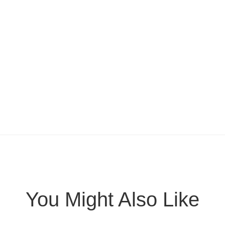
You Might Also Like