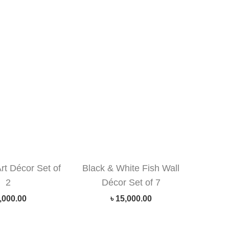
Art Décor Set of
Black & White Fish Wall
2
Décor Set of 7
,000.00
৳
15,000.00