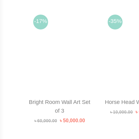
-17%
-35%
Bright Room Wall Art Set
Horse Head W
of 3
O
৳
৳
10,000.00
p
Original
Current
৳
50,000.00
৳
60,000.00
w
price
price
৳
was:
is:
৳ 60,000.00.
৳ 50,000.00.