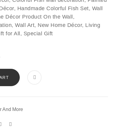
cor, Colorful Fish wall decoration, Painted
l Décor, Handmade Colorful Fish Set, Wall
e Décor Product On the Wall,
ation, Wall Art, New Home Décor, Living
for All, Special Gift
ART
r
r And More
ity