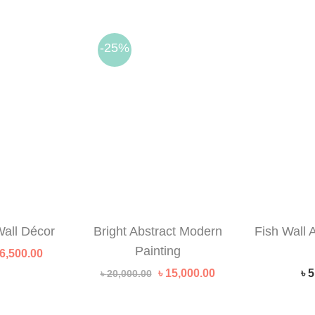
-25%
all Décor
Bright Abstract Modern
Fish Wall 
Painting
riginal
Current
6,500.00
rice
price
Original
Current
৳
15,000.00
৳
5
৳
20,000.00
as:
is:
price
price
 10,000.00.
৳ 6,500.00.
was:
is:
৳ 20,000.00.
৳ 15,000.00.