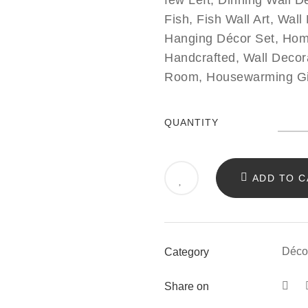
few Left, Dinning Wall Dé
Fish, Fish Wall Art, Wal
Hanging Décor Set, Hom
Handcrafted, Wall Decor
Room, Housewarming Gift 
Fish
QUANTITY
Wall
Art
ADD TO C
Déco
Set
of
Déco
Category
5
quant
Share on