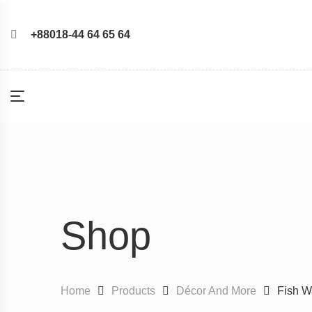
+88018-44 64 65 64
Shop
Home
Products
Décor And More
Fish Wa