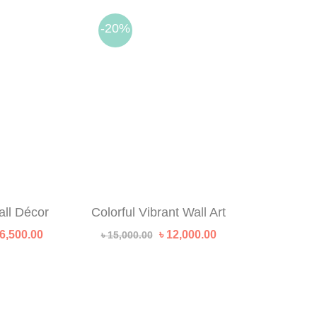
-20%
all Décor
Colorful Vibrant Wall Art
riginal
Current
Original
Current
6,500.00
৳
12,000.00
৳
15,000.00
rice
price
price
price
as:
is:
was:
is:
 10,000.00.
৳ 6,500.00.
৳ 15,000.00.
৳ 12,000.00.