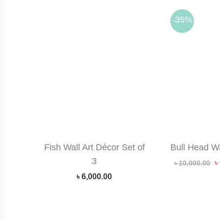
-35%
Fish Wall Art Décor Set of
Bull Head W
3
O
৳
৳
10,000.00
p
৳
6,000.00
w
৳