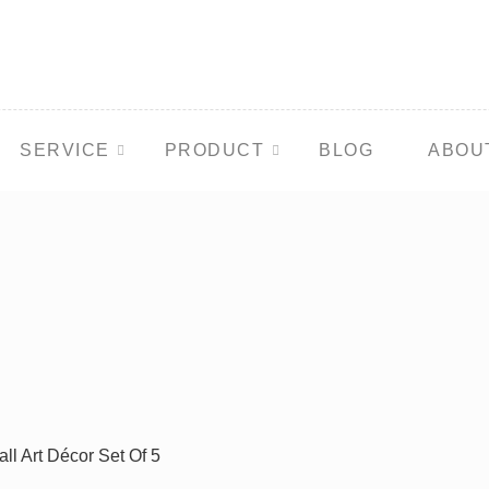
SERVICE
PRODUCT
BLOG
ABOU
ll Art Décor Set Of 5