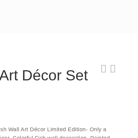
 Art Décor Set
sh Wall Art Décor Limited Edition- Only a