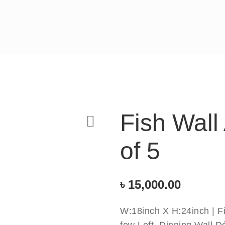
Fish Wall
of 5
৳
15,000.00
W:18inch X H:24inch | Fi