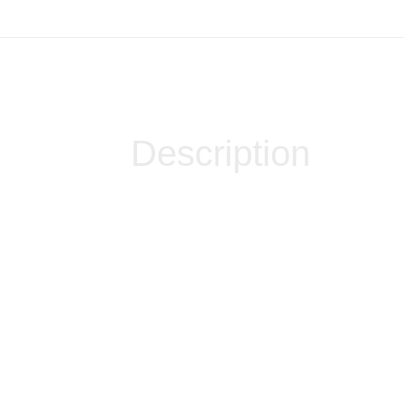
Description