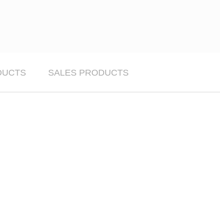
DUCTS
SALES PRODUCTS