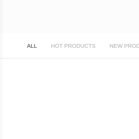
ALL
HOT PRODUCTS
NEW PRO