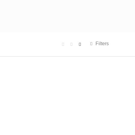
Filters