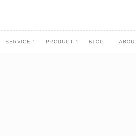
SERVICE
PRODUCT
BLOG
ABOU