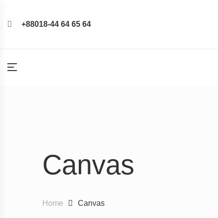
+88018-44 64 65 64
Canvas
Home
Canvas