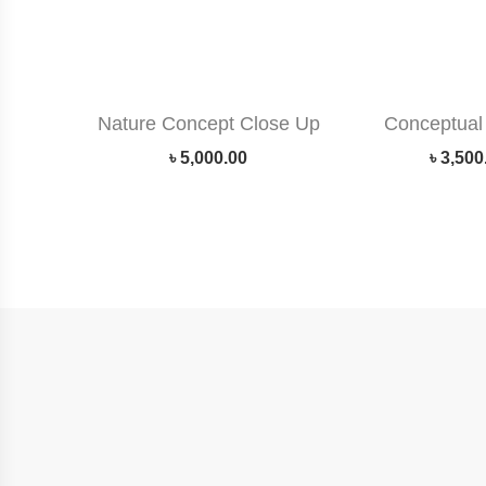
Nature Concept Close Up
Conceptual 
৳
5,000.00
৳
3,500