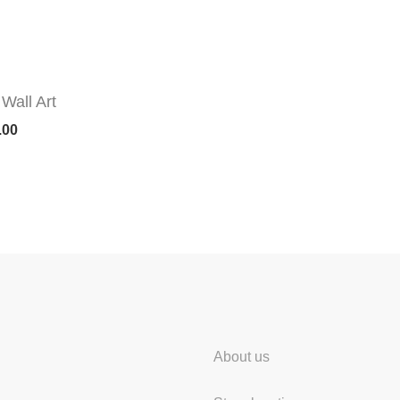
Wall Art
.00
About us