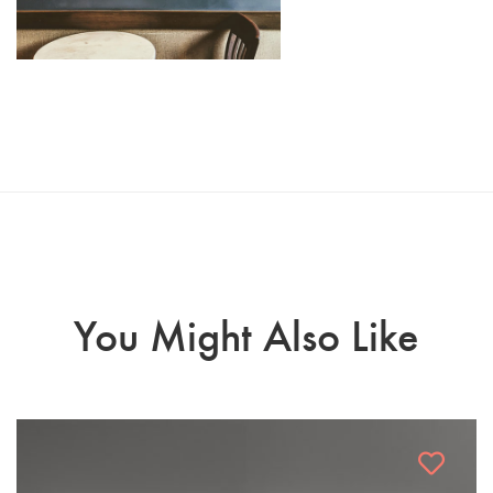
You Might Also Like