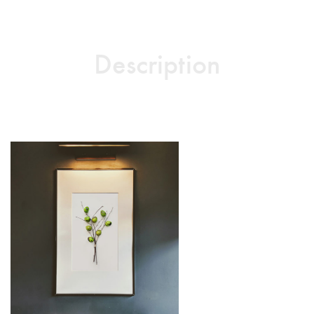
Description