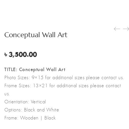
Conceptual Wall Art
৳
3,500.00
TITLE: Conceptual Wall Art
Photo Sizes: 9×15 for additional sizes please contact us.
Frame Sizes: 13×21 for additional sizes please contact
us.
Orientation: Vertical
Options: Black and White
Frame: Wooden | Black