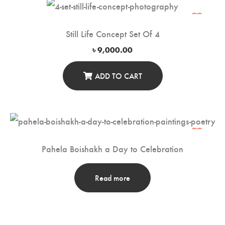
Still Life Concept Set Of 4
৳
9,000.00
ADD TO CART
Pahela Boishakh a Day to Celebration
Read more