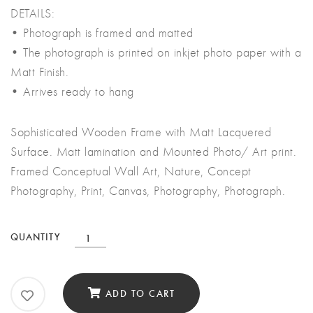
DETAILS:
• Photograph is framed and matted
• The photograph is printed on inkjet photo paper with a
Matt Finish.
• Arrives ready to hang
Sophisticated Wooden Frame with Matt Lacquered
Surface. Matt lamination and Mounted Photo/ Art print.
Framed Conceptual Wall Art, Nature, Concept
Photography, Print, Canvas, Photography, Photograph.
Conceptual
QUANTITY
Wall
Art
ADD TO CART
quantity