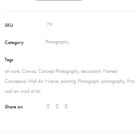
SKU
79
Category
Photography
Tags
art work
,
Canvas
,
Concept Photography
,
decoration
,
Framed
Conceptual Wall Art
,
Nature
,
painting
,
Photograph
,
photography
,
Print
,
wall art
,
work of art
Share on