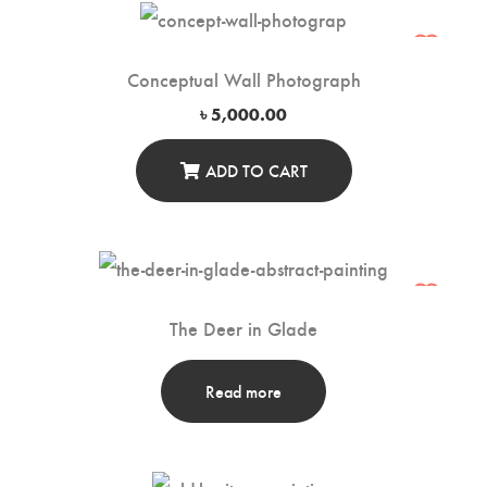
Conceptual Wall Photograph
৳
5,000.00
ADD TO CART
The Deer in Glade
Read more