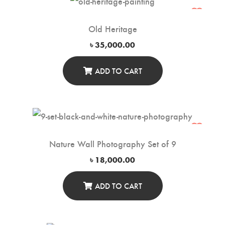
Old Heritage
৳
35,000.00
ADD TO CART
Nature Wall Photography Set of 9
৳
18,000.00
ADD TO CART