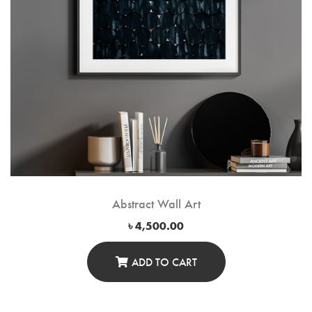
Abstract Wall Art
৳
4,500.00
ADD TO CART