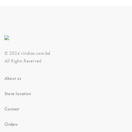
© 2024 viridian.com.bd
All Rights Reserved
About us
Store location
Contact
Orders