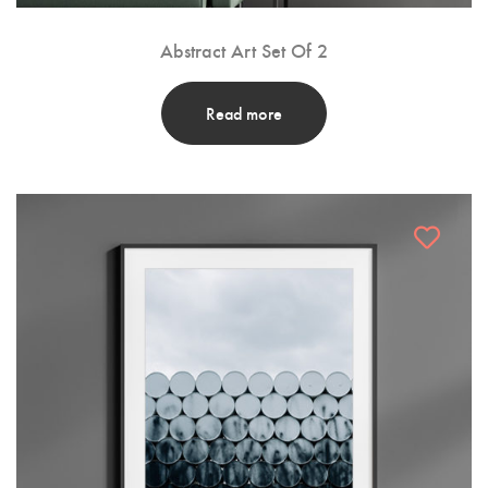
Abstract Art Set Of 2
Read more