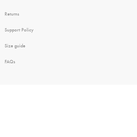
Returns
Support Policy
Size guide
FAQs