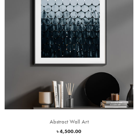
Abstract Wall Art
৳
4,500.00