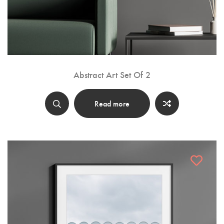
Abstract Art Set Of 2
Read more