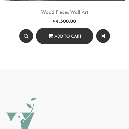
Wood Pieces Wall Art
৳
4,500.00
ADD TO CART