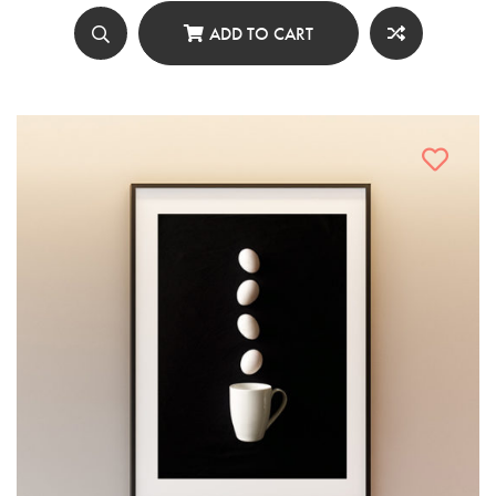
ADD TO CART