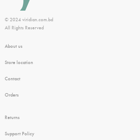
© 2024 viridian.com.bd
All Rights Reserved
About us
Store location
Contact
Orders
Returns
Support Policy