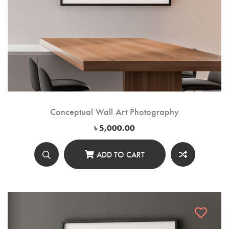
Conceptual Wall Art Photography
৳
5,000.00
ADD TO CART