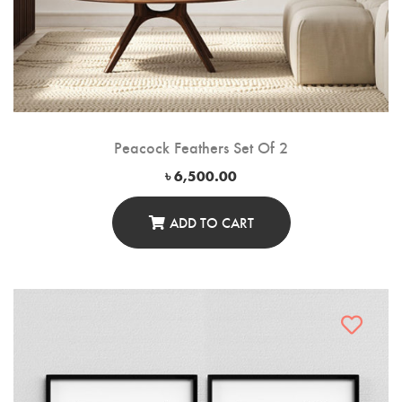
Peacock Feathers Set Of 2
৳
6,500.00
ADD TO CART