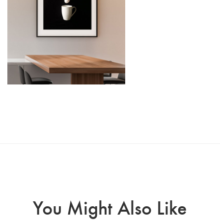
You Might Also Like