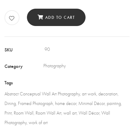
Wall
Art
ADD TO CART
Photography
quantity
SKU
90
Category
Photography
Tags
Abstract Conceptual Wall Art Photography
,
art work
,
decoration
,
Dining
,
Framed Photograph
,
home decor
,
Minimal Décor
,
painting
,
Print
,
Room Wall
,
Room Wall Art
,
wall art
,
Wall Décor
,
Wall
Photography
,
work of art