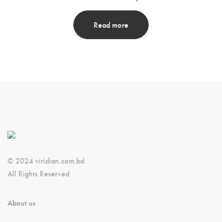
Read more
© 2024 viridian.com.bd
All Rights Reserved
About us