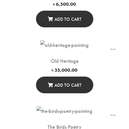
৳
6,500.00
ADD TO CART
Old Heritage
৳
35,000.00
ADD TO CART
The Birds Poetry