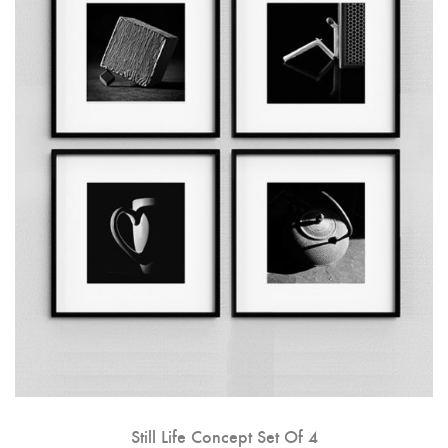
Still Life Concept Set Of 4