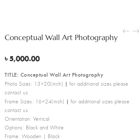
Conceptual Wall Art Photography
৳
5,000.00
TITLE: Conceptual Wall Art Photography
|
Photo Sizes: 13×20(inch)
for additional sizes please
contact us.
|
Frame Sizes: 16×24(inch)
for additional sizes please
contact us.
Orientation: Vertical
Options: Black and White
Frame: Wooden | Black