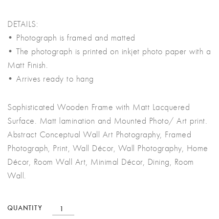
DETAILS:
• Photograph is framed and matted
• The photograph is printed on inkjet photo paper with a
Matt Finish.
• Arrives ready to hang
Sophisticated Wooden Frame with Matt Lacquered
Surface. Matt lamination and Mounted Photo/ Art print.
Abstract Conceptual Wall Art Photography, Framed
Photograph, Print, Wall Décor, Wall Photography, Home
Décor, Room Wall Art, Minimal Décor, Dining, Room
Wall.
Conceptual
QUANTITY