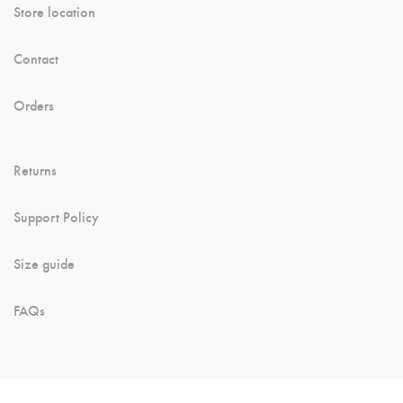
Store location
Contact
Orders
Returns
Support Policy
Size guide
FAQs