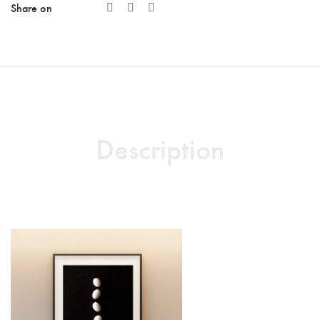
Share on
Description