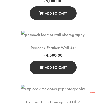
৳
5,000.00
ADD TO CART
Peacock Feather Wall Art
৳
4,500.00
ADD TO CART
Explore Time Concept Set Of 2