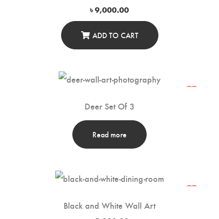
৳
9,000.00
ADD TO CART
Deer Set Of 3
Read more
Black and White Wall Art