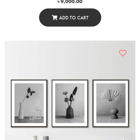
৳
9,000.00
ADD TO CART