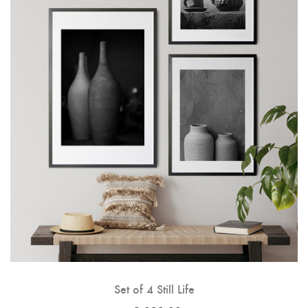
Set of 4 Still Life