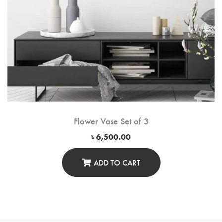
Flower Vase Set of 3
৳
6,500.00
ADD TO CART