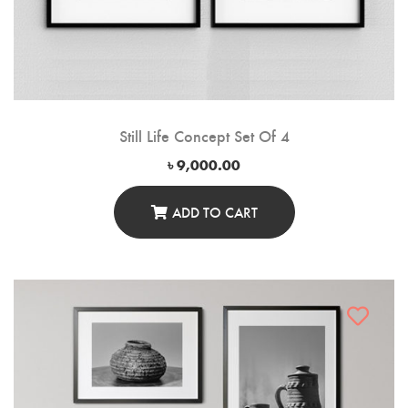
Still Life Concept Set Of 4
৳
9,000.00
ADD TO CART