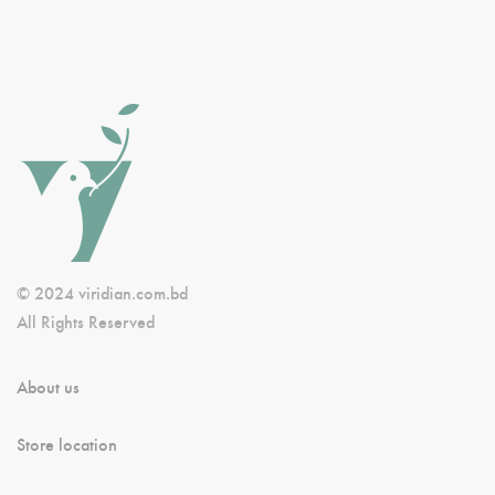
© 2024 viridian.com.bd
All Rights Reserved
About us
Store location