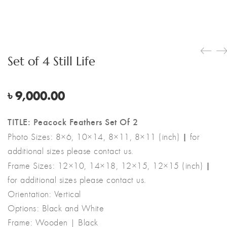
Set of 4 Still Life
৳
9,000.00
TITLE: Peacock Feathers Set Of 2
|
Photo Sizes: 8×6, 10×14, 8×11, 8×11 (inch)
for
additional sizes please contact us.
|
Frame Sizes: 12×10, 14×18, 12×15, 12×15 (inch)
for additional sizes please contact us.
Orientation: Vertical
Options: Black and White
Frame: Wooden | Black