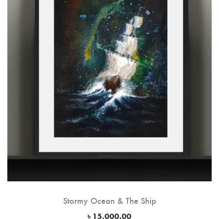
Stormy Ocean & The Ship
৳
15,000.00