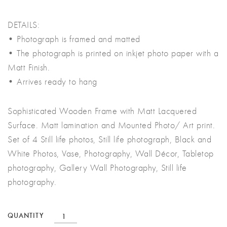
DETAILS:
• Photograph is framed and matted
• The photograph is printed on inkjet photo paper with a
Matt Finish.
• Arrives ready to hang
Sophisticated Wooden Frame with Matt Lacquered
Surface. Matt lamination and Mounted Photo/ Art print.
Set of 4 Still life photos, Still life photograph, Black and
White Photos, Vase, Photography, Wall Décor, Tabletop
photography, Gallery Wall Photography, Still life
photography.
Set
QUANTITY