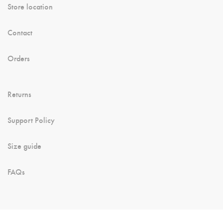
Store location
Contact
Orders
Returns
Support Policy
Size guide
FAQs