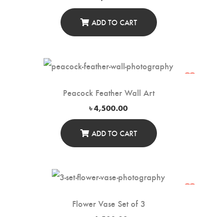
ADD TO CART
Peacock Feather Wall Art
৳
4,500.00
ADD TO CART
Flower Vase Set of 3