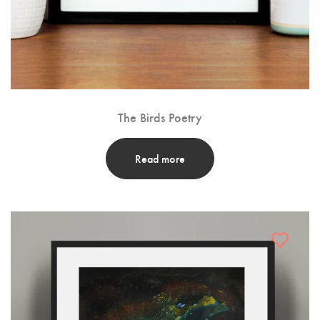
The Birds Poetry
Read more