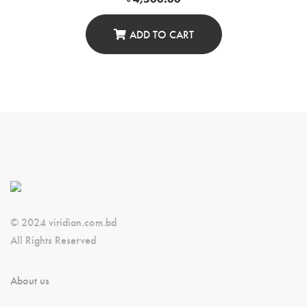
ADD TO CART
© 2024 viridian.com.bd
All Rights Reserved
About us