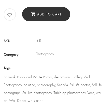
of
4
ADD TO CART
Still
Life
quantity
SKU
88
Category
Photography
Tags
art work
,
Black and White Photos
,
decoration
,
Gallery Wall
Photography
,
painting
,
photography
,
Set of 4 Still life photos
,
Still life
photograph
,
Still life photography
,
Tabletop photography
,
Vase
,
wall
art
,
Wall Décor
,
work of art