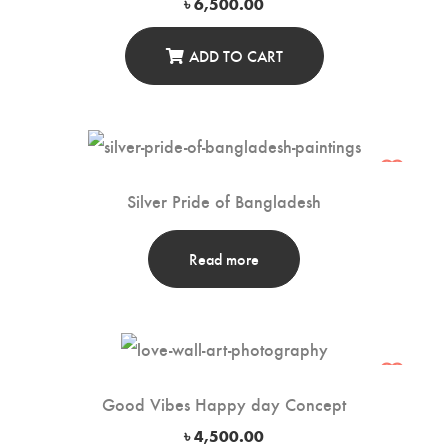
৳
6,500.00
ADD TO CART
Silver Pride of Bangladesh
Read more
Good Vibes Happy day Concept
৳
4,500.00