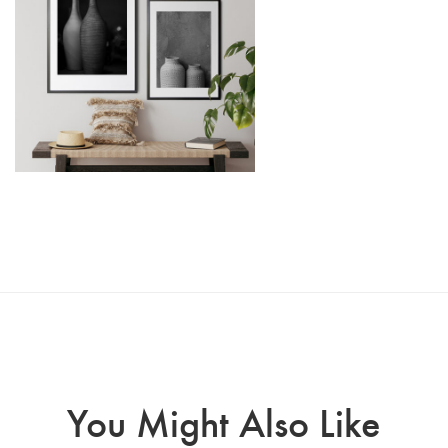
You Might Also Like