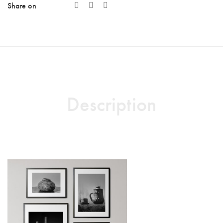
Share on
Description