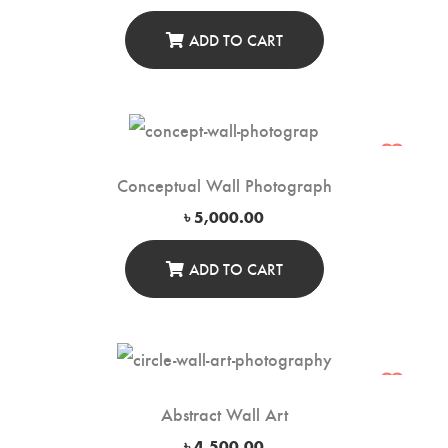
ADD TO CART
Conceptual Wall Photograph
৳
5,000.00
ADD TO CART
Abstract Wall Art
৳
4,500.00