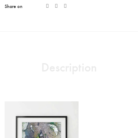
Share on
quantity
Description