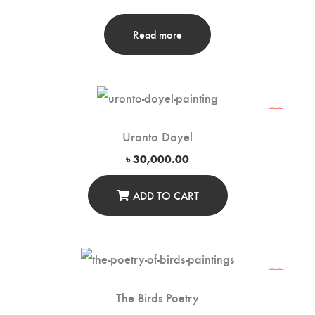
Read more
Uronto Doyel
৳
30,000.00
ADD TO CART
The Birds Poetry