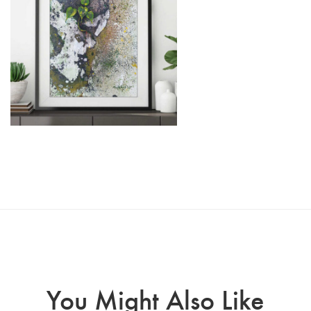
You Might Also Like