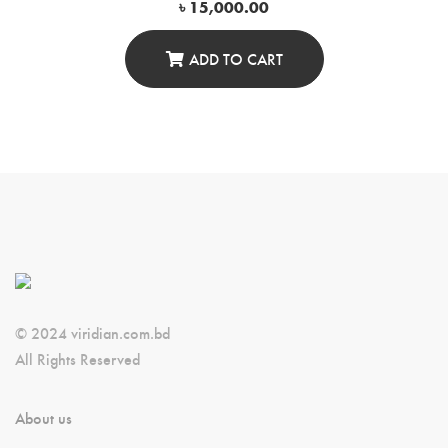
৳
15,000.00
ADD TO CART
© 2024 viridian.com.bd
All Rights Reserved
About us