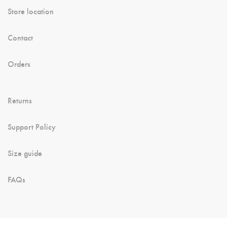
Store location
Contact
Orders
Returns
Support Policy
Size guide
FAQs