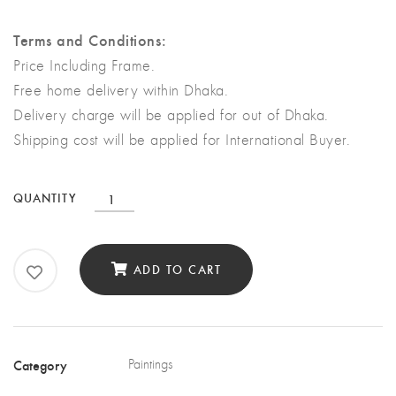
Terms and Conditions:
Price Including Frame.
Free home delivery within Dhaka.
Delivery charge will be applied for out of Dhaka.
Shipping cost will be applied for International Buyer.
The
QUANTITY
Born
|
ADD TO CART
Damp
Wall
of
the
Category
Paintings
Earth