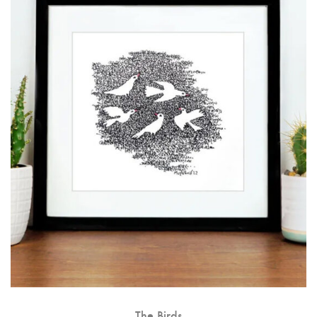
The Birds