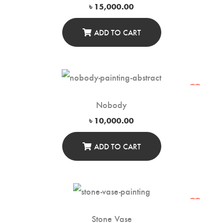
৳
15,000.00
ADD TO CART
Nobody
৳
10,000.00
ADD TO CART
Stone Vase