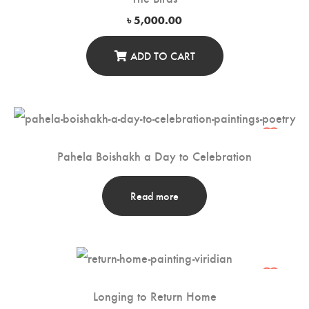
৳
5,000.00
ADD TO CART
Pahela Boishakh a Day to Celebration
Read more
Longing to Return Home