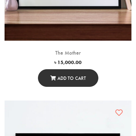
The Mother
৳
15,000.00
ADD TO CART