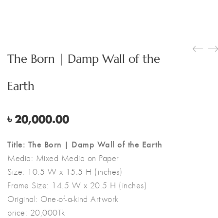
The Born | Damp Wall of the
Earth
৳
20,000.00
Title: The Born | Damp Wall of the Earth
Media:
Mixed Media on Paper
Size:
10.5 W x 15.5 H (inches)
Frame Size: 14.5 W x 20.5 H (inches)
Original:
One-of-a-kind Artwork
price: 20,000Tk