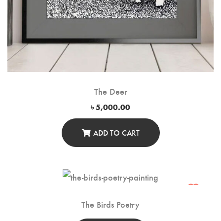
The Deer
৳
5,000.00
ADD TO CART
The Birds Poetry