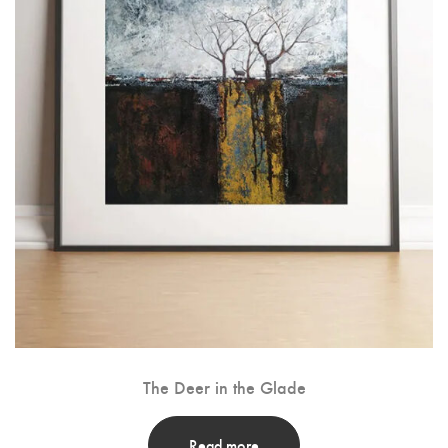
The Deer in the Glade
Read more