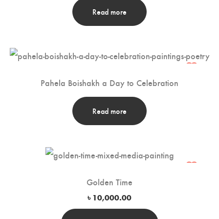
Read more
Pahela Boishakh a Day to Celebration
Read more
Golden Time
৳
10,000.00