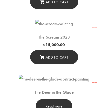
ADD TO CART
The Scream 2023
৳
15,000.00
ADD TO CART
The Deer in the Glade
Read more