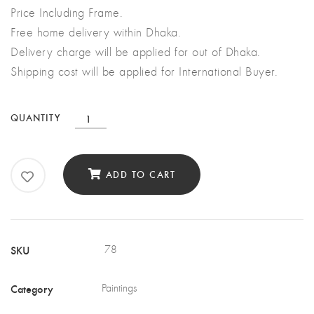
Price Including Frame.
Free home delivery within Dhaka.
Delivery charge will be applied for out of Dhaka.
Shipping cost will be applied for International Buyer.
Stormy
QUANTITY
Ocean
&
ADD TO CART
The
Ship
quantity
SKU
78
Category
Paintings