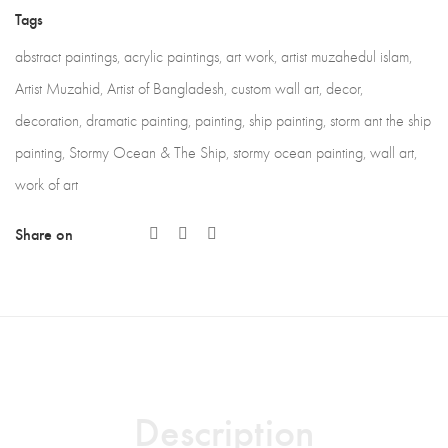
Tags
abstract paintings
,
acrylic paintings
,
art work
,
artist muzahedul islam
,
Artist Muzahid
,
Artist of Bangladesh
,
custom wall art
,
decor
,
decoration
,
dramatic painting
,
painting
,
ship painting
,
storm ant the ship
painting
,
Stormy Ocean & The Ship
,
stormy ocean painting
,
wall art
,
work of art
Share on
Description