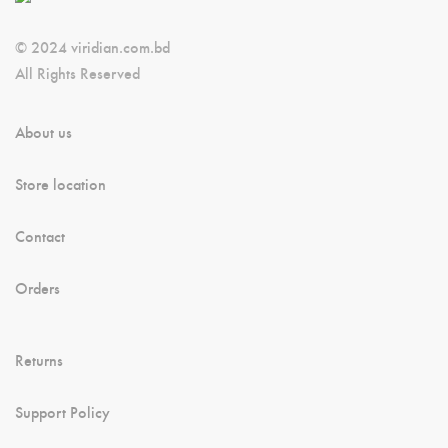
© 2024 viridian.com.bd
All Rights Reserved
About us
Store location
Contact
Orders
Returns
Support Policy