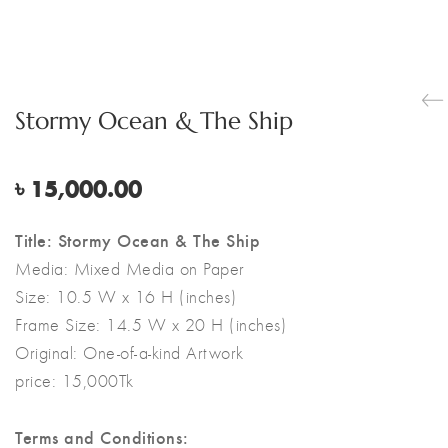
Stormy Ocean & The Ship
৳
15,000.00
Title: Stormy Ocean & The Ship
Media:
Mixed Media on Paper
Size:
10.5 W x 16 H (inches)
Frame Size: 14.5 W x 20 H (inches)
Original:
One-of-a-kind Artwork
price: 15,000Tk
Terms and Conditions: