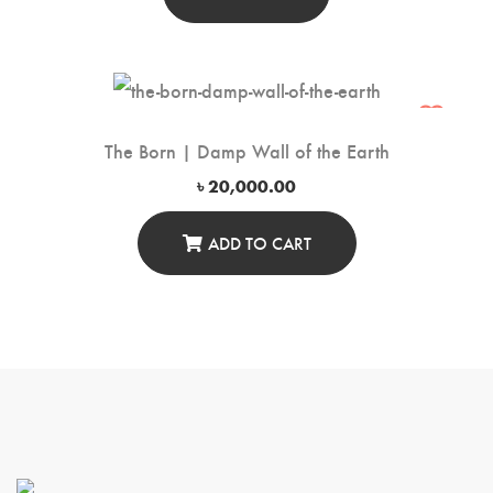
The Born | Damp Wall of the Earth
৳
20,000.00
ADD TO CART