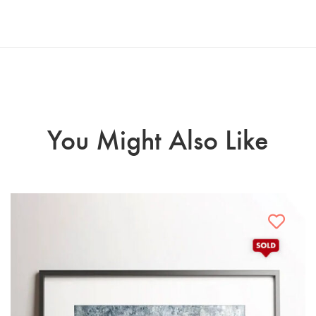
You Might Also Like