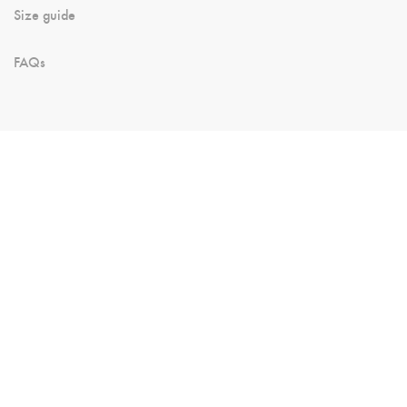
Size guide
FAQs