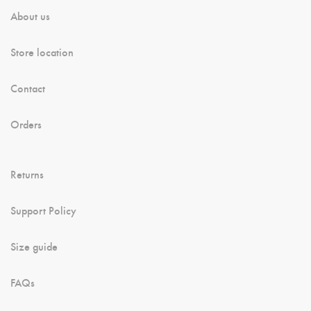
About us
Store location
Contact
Orders
Returns
Support Policy
Size guide
FAQs