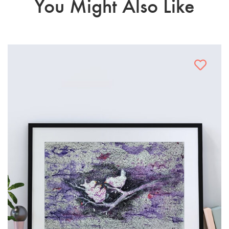
You Might Also Like