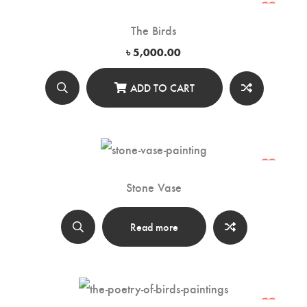
The Birds
৳
5,000.00
ADD TO CART
Stone Vase
Read more