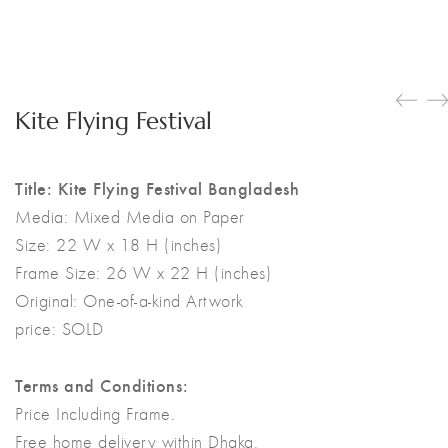
Kite Flying Festival
Title: Kite Flying Festival Bangladesh
Media:
Mixed Media on Paper
Size:
22 W x 18 H (inches)
Frame Size: 26 W x 22 H (inches)
Original:
One-of-a-kind Artwork
price: SOLD
Terms and Conditions:
Price Including Frame.
Free home delivery within Dhaka.