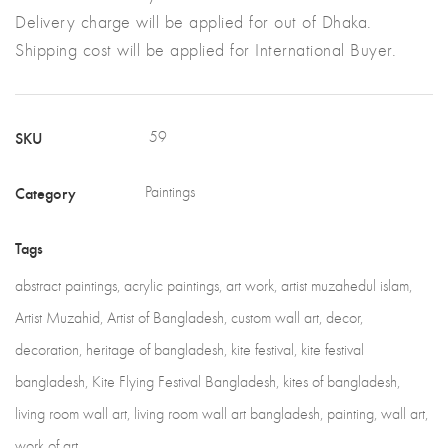
Delivery charge will be applied for out of Dhaka.
Shipping cost will be applied for International Buyer.
SKU
59
Category
Paintings
Tags
abstract paintings
,
acrylic paintings
,
art work
,
artist muzahedul islam
,
Artist Muzahid
,
Artist of Bangladesh
,
custom wall art
,
decor
,
decoration
,
heritage of bangladesh
,
kite festival
,
kite festival
bangladesh
,
Kite Flying Festival Bangladesh
,
kites of bangladesh
,
living room wall art
,
living room wall art bangladesh
,
painting
,
wall art
,
work of art