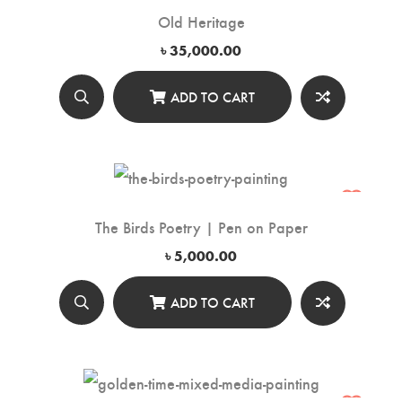
Old Heritage
৳
35,000.00
ADD TO CART
The Birds Poetry | Pen on Paper
৳
5,000.00
ADD TO CART