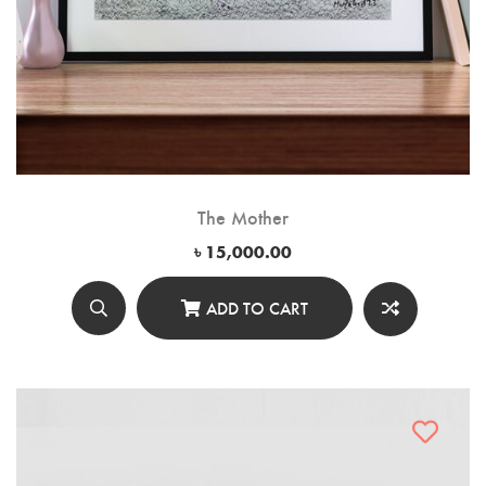
The Mother
৳
15,000.00
ADD TO CART