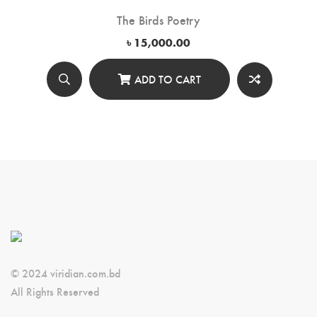
The Birds Poetry
৳
15,000.00
ADD TO CART
© 2024 viridian.com.bd
All Rights Reserved