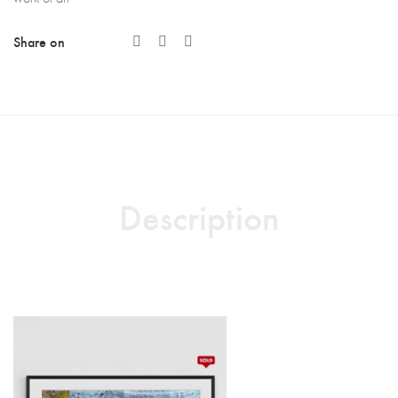
Share on
Description