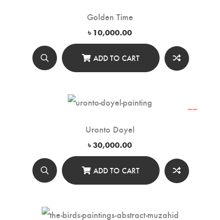
Golden Time
৳
10,000.00
ADD TO CART
Uronto Doyel
৳
30,000.00
ADD TO CART