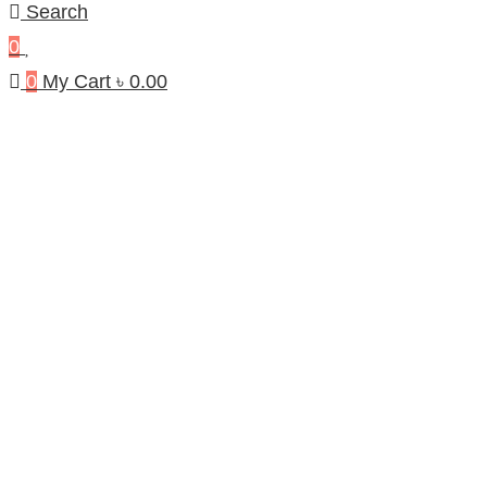
Search
0
0
My Cart
৳
0.00