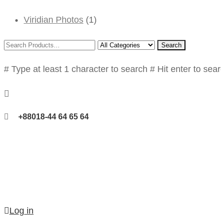
Viridian Photos
(1)
Search
# Type at least 1 character to search
# Hit enter to sea
+88018-44 64 65 64
Log in