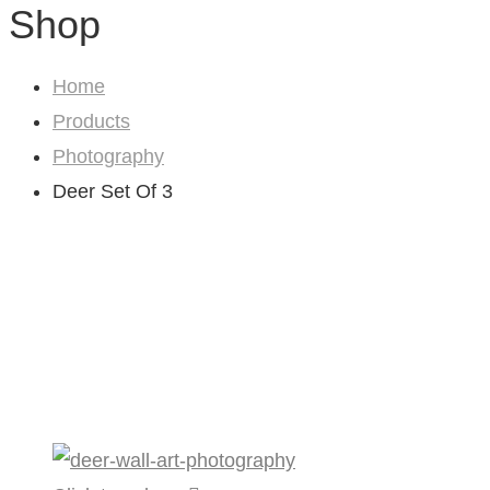
Shop
Home
Products
Photography
Deer Set Of 3