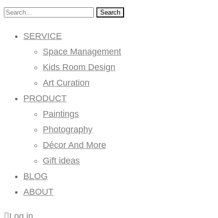
Search
SERVICE
Space Management
Kids Room Design
Art Curation
PRODUCT
Paintings
Photography
Décor And More
Gift ideas
BLOG
ABOUT
Log in