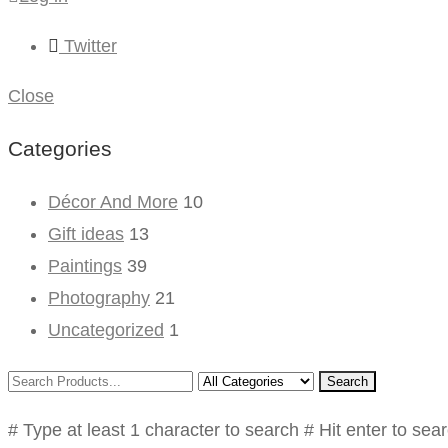
Twitter
Close
Categories
Décor And More
10
Gift ideas
13
Paintings
39
Photography
21
Uncategorized
1
Search
# Type at least 1 character to search
# Hit enter to sea