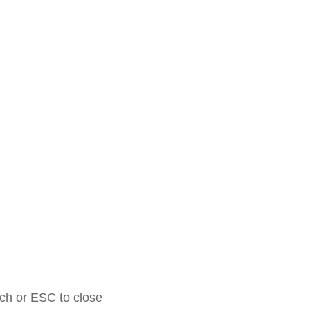
rch or ESC to close