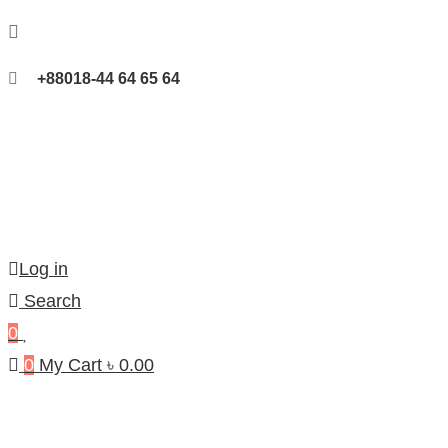
+88018-44 64 65 64
Log in
Search
0
0
My Cart
৳
0.00