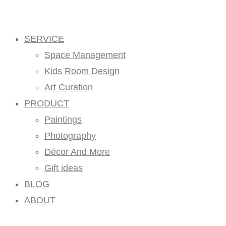
SERVICE
Space Management
Kids Room Design
Art Curation
PRODUCT
Paintings
Photography
Décor And More
Gift ideas
BLOG
ABOUT