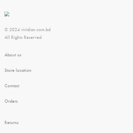
© 2024 viridian.com.bd
All Rights Reserved
About us
Store location
Contact
Orders
Returns