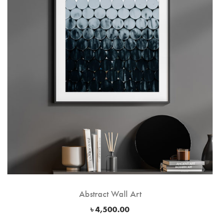
Abstract Wall Art
৳
4,500.00