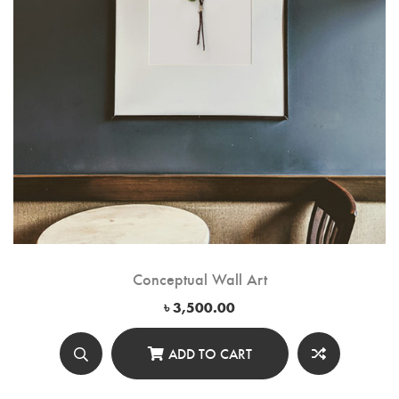
Conceptual Wall Art
৳
3,500.00
ADD TO CART