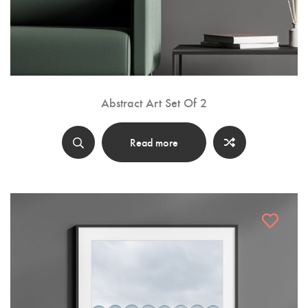
Abstract Art Set Of 2
Read more