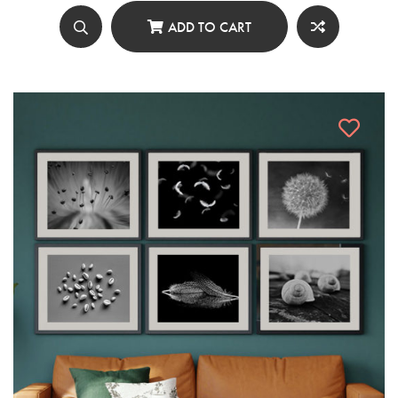
ADD TO CART