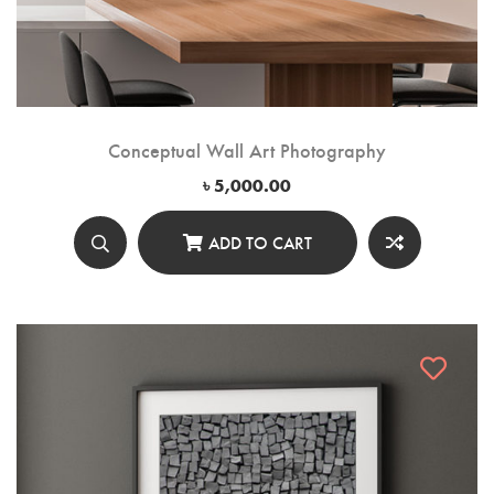
Conceptual Wall Art Photography
৳
5,000.00
ADD TO CART