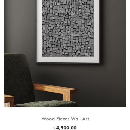
Wood Pieces Wall Art
৳
4,500.00