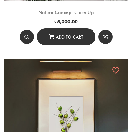
Nature Concept Close Up
৳
5,000.00
ADD TO CART