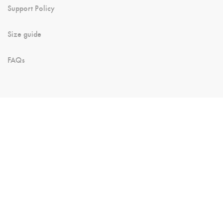
Support Policy
Size guide
FAQs