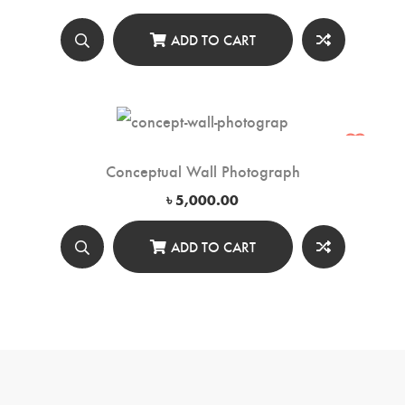
ADD TO CART
Conceptual Wall Photograph
৳
5,000.00
ADD TO CART