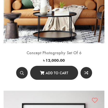
Concept Photography Set Of 6
৳
12,000.00
ADD TO CART