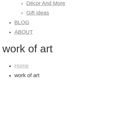
Décor And More
Gift ideas
BLOG
ABOUT
work of art
Home
work of art