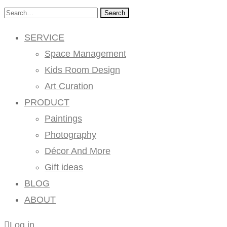
Search
SERVICE
Space Management
Kids Room Design
Art Curation
PRODUCT
Paintings
Photography
Décor And More
Gift ideas
BLOG
ABOUT
Log in