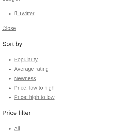
Twitter
Close
Sort by
Popularity
Average rating
Newness
Price: low to high
Price: high to low
Price filter
All