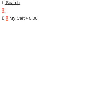
Search
0
0
My Cart
৳
0.00