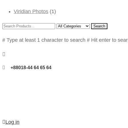
Viridian Photos
(1)
Search
# Type at least 1 character to search
# Hit enter to sea
+88018-44 64 65 64
Log in