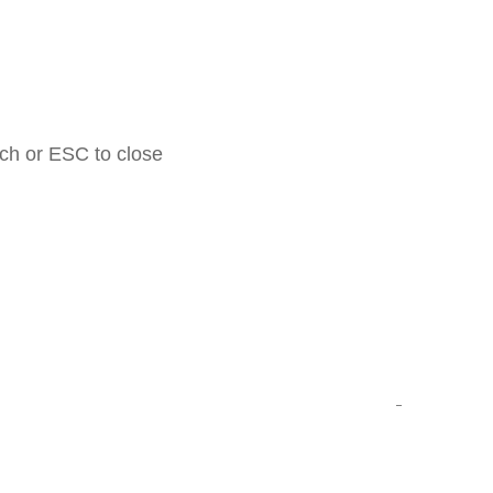
rch or ESC to close