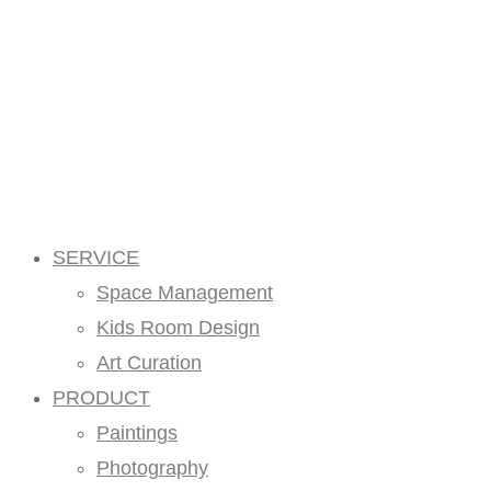
SERVICE
Space Management
Kids Room Design
Art Curation
PRODUCT
Paintings
Photography