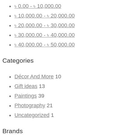
৳
0.00
-
৳
10,000.00
৳
10,000.00
-
৳
20,000.00
৳
20,000.00
-
৳
30,000.00
৳
30,000.00
-
৳
40,000.00
৳
40,000.00
-
৳
50,000.00
Categories
Décor And More
10
Gift ideas
13
Paintings
39
Photography
21
Uncategorized
1
Brands