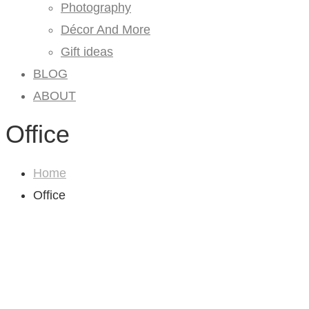
Photography
Décor And More
Gift ideas
BLOG
ABOUT
Office
Home
Office