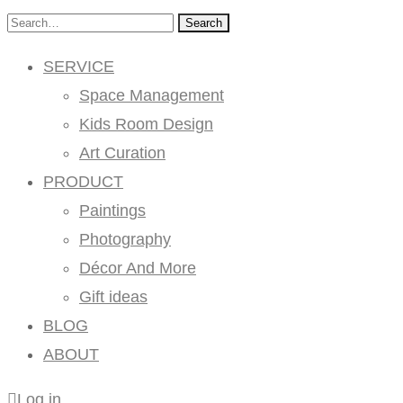
Search
SERVICE
Space Management
Kids Room Design
Art Curation
PRODUCT
Paintings
Photography
Décor And More
Gift ideas
BLOG
ABOUT
Log in