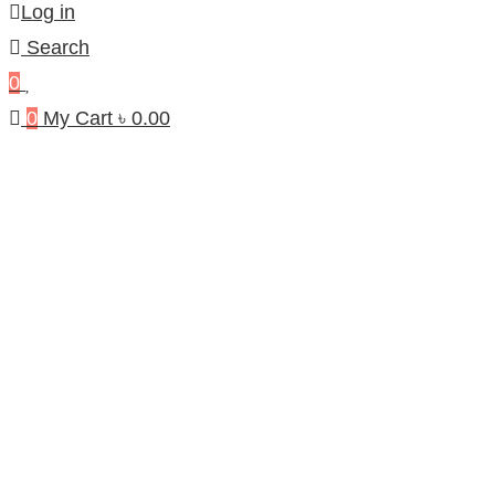
Log in
Search
0
0
My Cart
৳
0.00