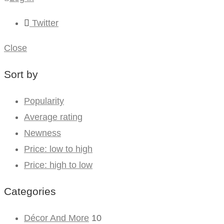
Twitter
Close
Sort by
Popularity
Average rating
Newness
Price: low to high
Price: high to low
Categories
Décor And More
10