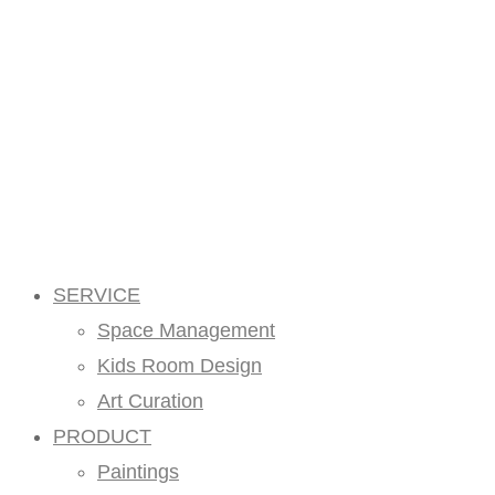
SERVICE
Space Management
Kids Room Design
Art Curation
PRODUCT
Paintings