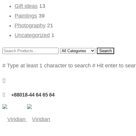
Gift ideas
13
Paintings
39
Photography
21
Uncategorized
1
Search
# Type at least 1 character to search
# Hit enter to sea
+88018-44 64 65 64