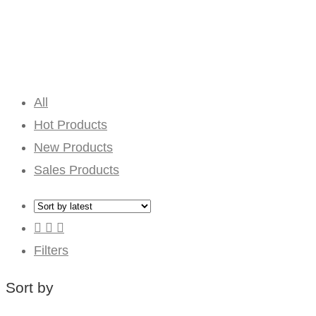
All
Hot Products
New Products
Sales Products
Filters
Sort by