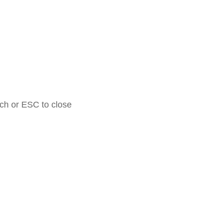
rch or ESC to close